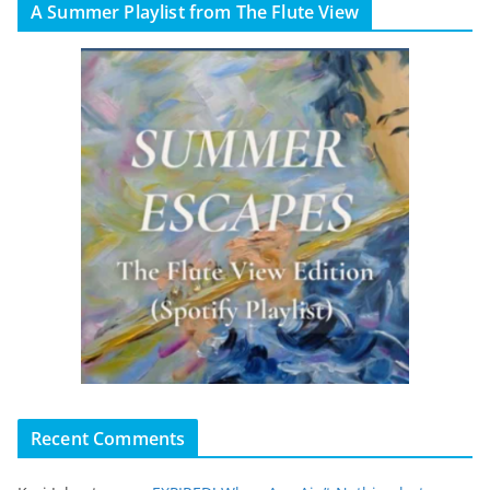
A Summer Playlist from The Flute View
Recent Comments