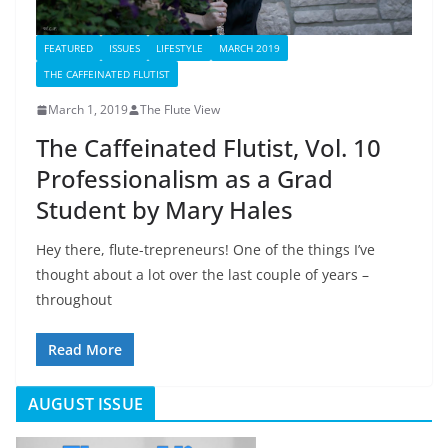
FEATURED
ISSUES
LIFESTYLE
MARCH 2019
THE CAFFEINATED FLUTIST
March 1, 2019
The Flute View
The Caffeinated Flutist, Vol. 10
Professionalism as a Grad
Student by Mary Hales
Hey there, flute-trepreneurs! One of the things I’ve
thought about a lot over the last couple of years –
throughout
Read More
AUGUST ISSUE