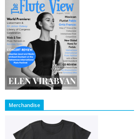
Merchandise