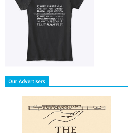
Our Advertisers