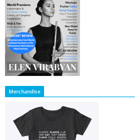
Merchandise