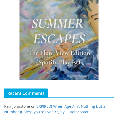
Recent Comments
Kari Johnstone
on
EXPIRED! When Age Ain’t Nothing but a
Number (unless you’re over 32) by Fluterscooter