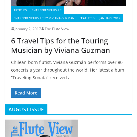
ARTICLES
ENTREPRENEURSHIP
ENTREPRENEURSHIP BY VIVIANA GUZMAN
FEATURED
JANUARY 2017
January 2, 2017
The Flute View
6 Travel Tips for the Touring
Musician by Viviana Guzman
Chilean-born flutist, Viviana Guzmán performs over 80
concerts a year throughout the world. Her latest album
“Traveling Sonata” received a
Read More
AUGUST ISSUE