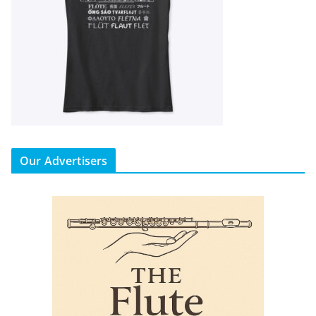
Our Advertisers