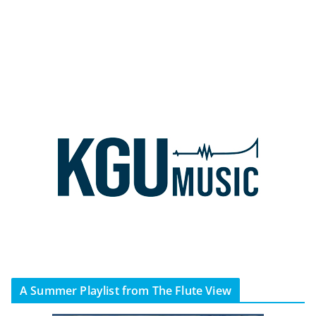
A Summer Playlist from The Flute View