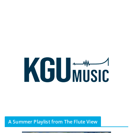
A Summer Playlist from The Flute View