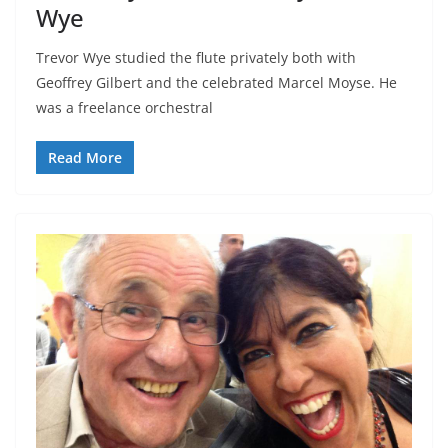
Wye
Trevor Wye studied the flute privately both with
Geoffrey Gilbert and the celebrated Marcel Moyse. He
was a freelance orchestral
Read More