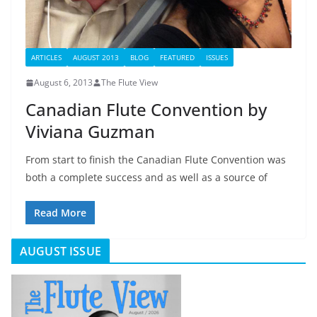
ARTICLES
AUGUST 2013
BLOG
FEATURED
ISSUES
August 6, 2013
The Flute View
Canadian Flute Convention by
Viviana Guzman
From start to finish the Canadian Flute Convention was
both a complete success and as well as a source of
Read More
AUGUST ISSUE