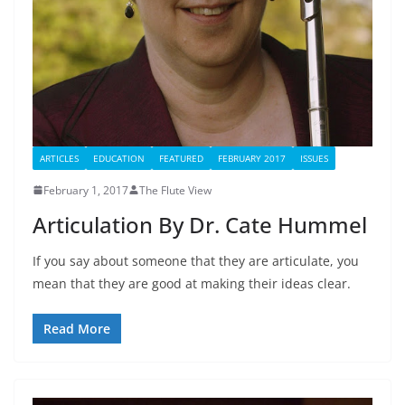
ARTICLES
EDUCATION
FEATURED
FEBRUARY 2017
ISSUES
February 1, 2017
The Flute View
Articulation By Dr. Cate Hummel
If you say about someone that they are articulate, you
mean that they are good at making their ideas clear.
Read More