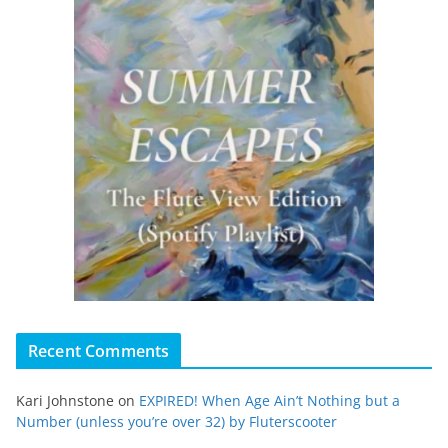
Recent Comments
Kari Johnstone
on
EXPIRED! When Age Ain’t Nothing but a
Number (unless you’re over 32) by Fluterscooter