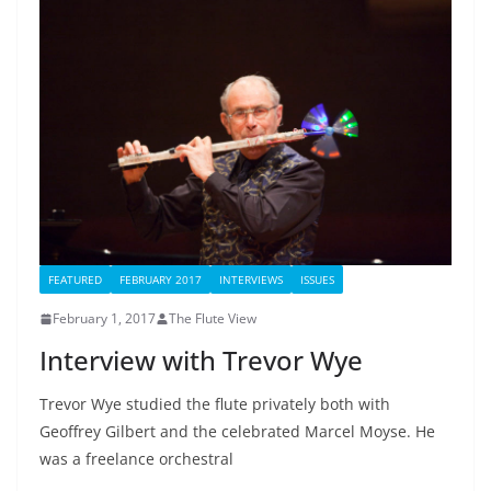
FEATURED
FEBRUARY 2017
INTERVIEWS
ISSUES
February 1, 2017
The Flute View
Interview with Trevor Wye
Trevor Wye studied the flute privately both with
Geoffrey Gilbert and the celebrated Marcel Moyse. He
was a freelance orchestral