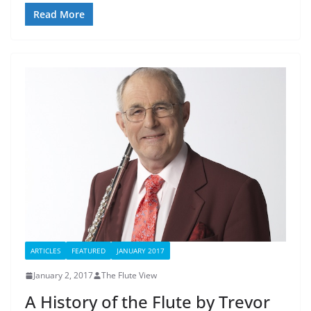
Read More
ARTICLES
FEATURED
JANUARY 2017
January 2, 2017
The Flute View
A History of the Flute by Trevor