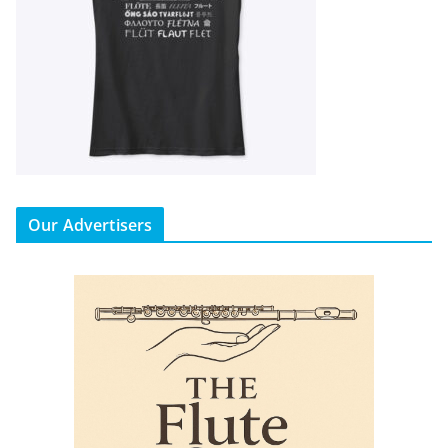
Our Advertisers