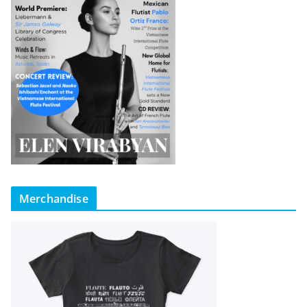
Merchandise