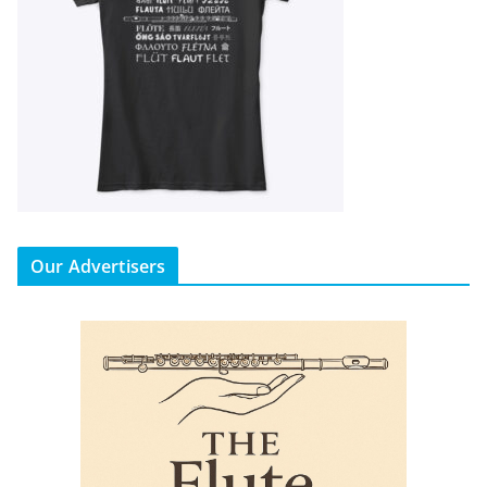
Our Advertisers