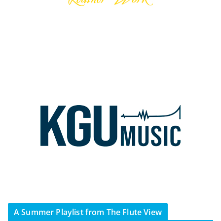
A Summer Playlist from The Flute View