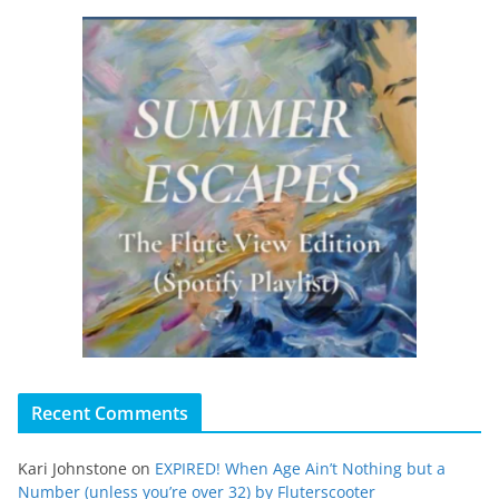
Recent Comments
Kari Johnstone
on
EXPIRED! When Age Ain’t Nothing but a
Number (unless you’re over 32) by Fluterscooter