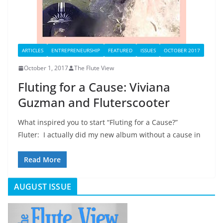
ARTICLES
ENTREPRENEURSHIP
FEATURED
ISSUES
OCTOBER 2017
October 1, 2017
The Flute View
Fluting for a Cause: Viviana
Guzman and Fluterscooter
What inspired you to start “Fluting for a Cause?”
Fluter: I actually did my new album without a cause in
Read More
AUGUST ISSUE