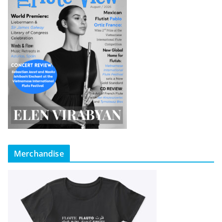
Merchandise