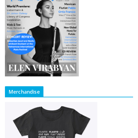
Merchandise