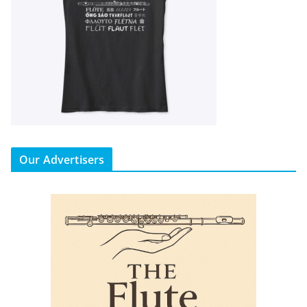
Our Advertisers