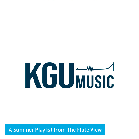
A Summer Playlist from The Flute View