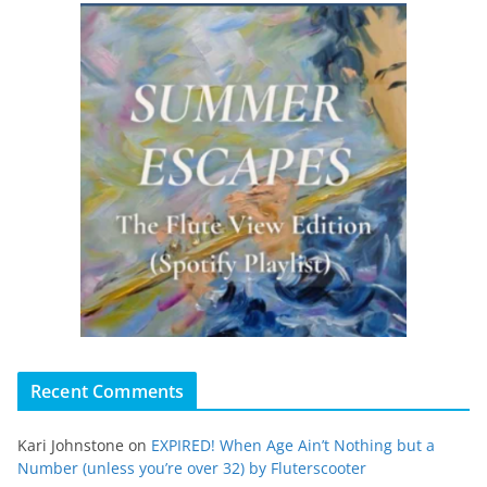
Recent Comments
Kari Johnstone
on
EXPIRED! When Age Ain’t Nothing but a
Number (unless you’re over 32) by Fluterscooter