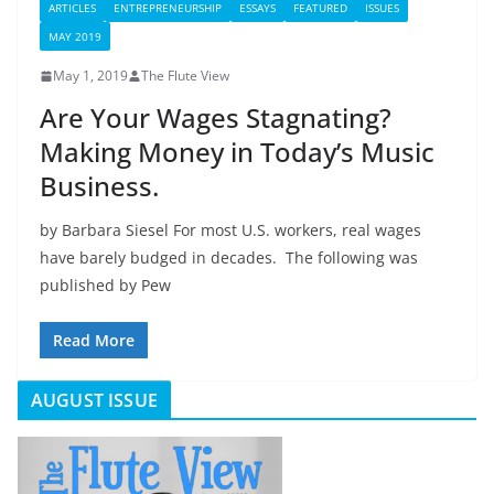
ARTICLES
ENTREPRENEURSHIP
ESSAYS
FEATURED
ISSUES
MAY 2019
May 1, 2019
The Flute View
Are Your Wages Stagnating?
Making Money in Today’s Music
Business.
by Barbara Siesel For most U.S. workers, real wages
have barely budged in decades. The following was
published by Pew
Read More
AUGUST ISSUE