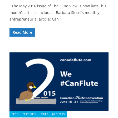
The May 2016 issue of The Flute View is now live! This
month’s articles include: Barbara Siesel’s monthly
entrepreneurial article: Can
Read More
BLOG
FEATURED
ISSUES
JULY 2015