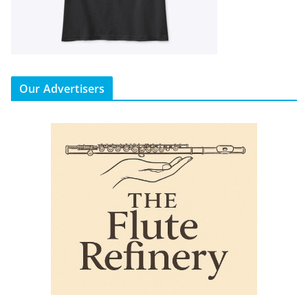
Our Advertisers