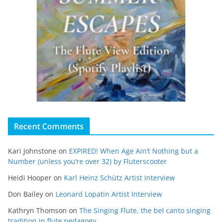
Recent Comments
Kari Johnstone
on
EXPIRED! When Age Ain’t Nothing but a
Number (unless you’re over 32) by Fluterscooter
Heidi Hooper
on
Karl Heinz Schütz Artist Interview
Don Bailey
on
Leonard Lopatin Artist Interview
Kathryn Thomson
on
The Singing Flute, the bel canto singing
tradition in flute pedagogy