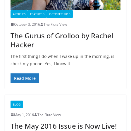
ARTICLES
FEATURED
OCTOBER 2016
October 3, 2016
The Flute View
The Gurus of Grolloo by Rachel
Hacker
The first thing I do when I wake up in the morning, is
check my phone. Yes, I know it
Read More
BLOG
May 1, 2016
The Flute View
The May 2016 Issue is Now Live!