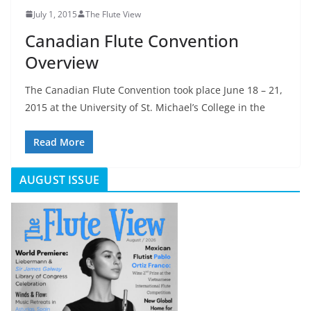
July 1, 2015
The Flute View
Canadian Flute Convention
Overview
The Canadian Flute Convention took place June 18 – 21,
2015 at the University of St. Michael’s College in the
Read More
AUGUST ISSUE