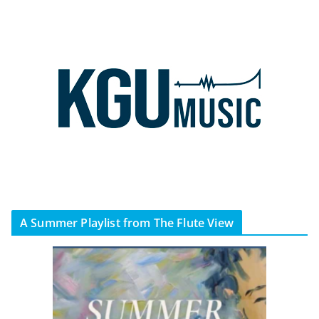
A Summer Playlist from The Flute View