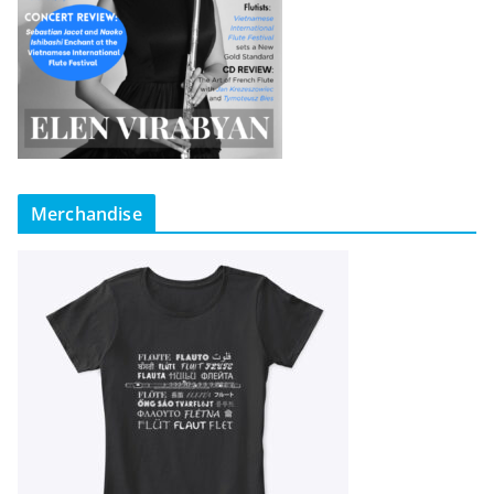
Merchandise