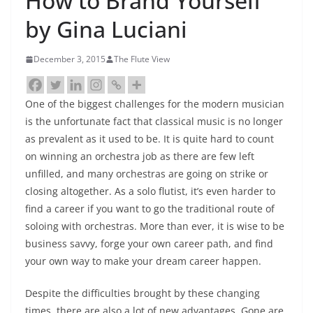
How to Brand Yourself
by Gina Luciani
December 3, 2015
The Flute View
One of the biggest challenges for the modern musician
is the unfortunate fact that classical music is no longer
as prevalent as it used to be. It is quite hard to count
on winning an orchestra job as there are few left
unfilled, and many orchestras are going on strike or
closing altogether. As a solo flutist, it’s even harder to
find a career if you want to go the traditional route of
soloing with orchestras. More than ever, it is wise to be
business savvy, forge your own career path, and find
your own way to make your dream career happen.
Despite the difficulties brought by these changing
times, there are also a lot of new advantages. Gone are