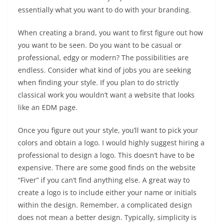
essentially what you want to do with your branding.
When creating a brand, you want to first figure out how
you want to be seen. Do you want to be casual or
professional, edgy or modern? The possibilities are
endless. Consider what kind of jobs you are seeking
when finding your style. If you plan to do strictly
classical work you wouldn’t want a website that looks
like an EDM page.
Once you figure out your style, you’ll want to pick your
colors and obtain a logo. I would highly suggest hiring a
professional to design a logo. This doesn’t have to be
expensive. There are some good finds on the website
“Fiver” if you can’t find anything else. A great way to
create a logo is to include either your name or initials
within the design. Remember, a complicated design
does not mean a better design. Typically, simplicity is