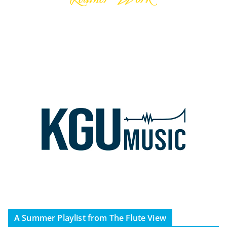
A Summer Playlist from The Flute View