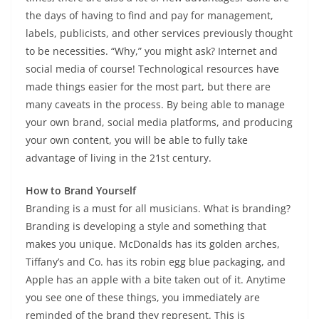
the days of having to find and pay for management,
labels, publicists, and other services previously thought
to be necessities. “Why,” you might ask? Internet and
social media of course! Technological resources have
made things easier for the most part, but there are
many caveats in the process. By being able to manage
your own brand, social media platforms, and producing
your own content, you will be able to fully take
advantage of living in the 21st century.
How to Brand Yourself
Branding is a must for all musicians. What is branding?
Branding is developing a style and something that
makes you unique. McDonalds has its golden arches,
Tiffany’s and Co. has its robin egg blue packaging, and
Apple has an apple with a bite taken out of it. Anytime
you see one of these things, you immediately are
reminded of the brand they represent. This is