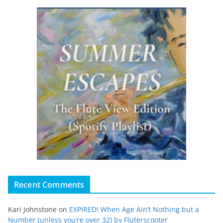
Recent Comments
Kari Johnstone
on
EXPIRED! When Age Ain’t Nothing but a
Number (unless you’re over 32) by Fluterscooter