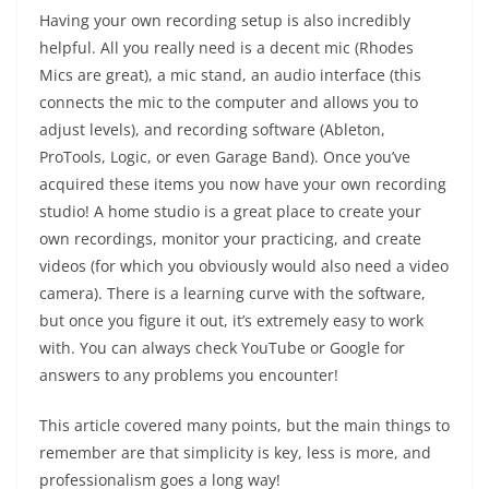
Having your own recording setup is also incredibly
helpful. All you really need is a decent mic (Rhodes
Mics are great), a mic stand, an audio interface (this
connects the mic to the computer and allows you to
adjust levels), and recording software (Ableton,
ProTools, Logic, or even Garage Band). Once you’ve
acquired these items you now have your own recording
studio! A home studio is a great place to create your
own recordings, monitor your practicing, and create
videos (for which you obviously would also need a video
camera). There is a learning curve with the software,
but once you figure it out, it’s extremely easy to work
with. You can always check YouTube or Google for
answers to any problems you encounter!
This article covered many points, but the main things to
remember are that simplicity is key, less is more, and
professionalism goes a long way!