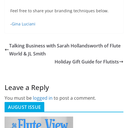
Feel free to share your branding techniques below.
-
Gina Luciani
Talking Business with Sarah Hollandsworth of Flute
World & JL Smith
Holiday Gift Guide for Flutists
Leave a Reply
You must be
logged in
to post a comment.
AUGUST ISSUE