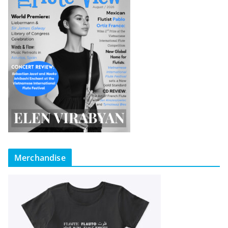
Merchandise