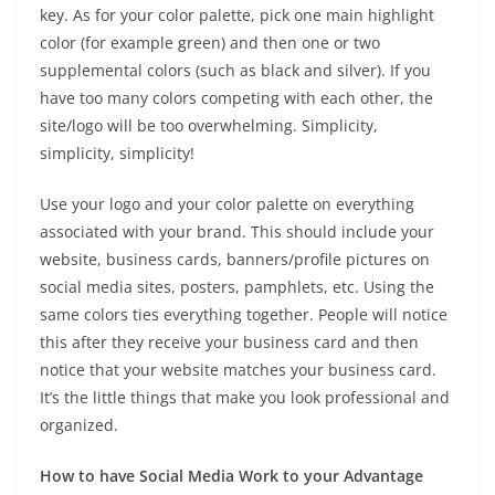
key. As for your color palette, pick one main highlight
color (for example green) and then one or two
supplemental colors (such as black and silver). If you
have too many colors competing with each other, the
site/logo will be too overwhelming. Simplicity,
simplicity, simplicity!
Use your logo and your color palette on everything
associated with your brand. This should include your
website, business cards, banners/profile pictures on
social media sites, posters, pamphlets, etc. Using the
same colors ties everything together. People will notice
this after they receive your business card and then
notice that your website matches your business card.
It’s the little things that make you look professional and
organized.
How to have Social Media Work to your Advantage