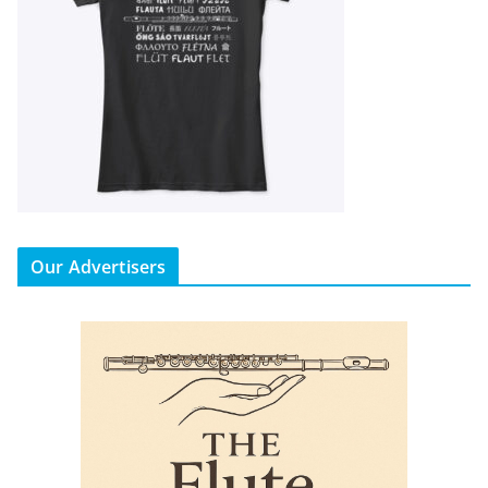
Our Advertisers