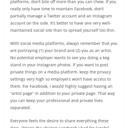
platforms, don’t bite off more than you can chew. If you
really only have time to maintain Facebook, don’t
partially manage a Twitter account and an Instagram
account on the side. It’s better to have one very well-
maintained social site than to spread yourself too thin.
With social media platforms, always remember that you
are portraying (1) your brand and (2) you as an artist.
No potential employer wants to see you doing a keg
stand in your Instagram photos. If you want to post
private things on a media platform, keep the privacy
settings very high so employers won’t have access to
them. For Facebook, I would highly suggest having an
“artist page” in addition to your private page. That way
you can keep your professional and private lives
separated.
Everyone feels the desire to share everything these
days. “Here’s the chicken sandwich I had for lunch!”