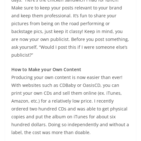
Make sure to keep your posts relevant to your brand
and keep them professional. It’s fun to share your
pictures from being on the road performing or
backstage pics, just keep it classy! Keep in mind, you
are now your own publicist. Before you post something,
ask yourself, “Would I post this if I were someone else’s
publicist?”
How to Make your Own Content
Producing your own content is now easier than ever!
With websites such as CDBaby or OasisCD, you can
print your own CDs and sell them online (ex. iTunes,
Amazon, etc.) for a relatively low price. I recently
ordered two hundred CDs and was able to get physical
copies and put the album on iTunes for about six
hundred dollars. Doing so independently and without a
label, the cost was more than doable.