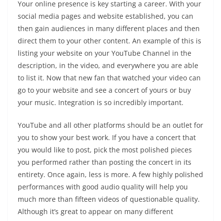
Your online presence is key starting a career. With your
social media pages and website established, you can
then gain audiences in many different places and then
direct them to your other content. An example of this is
listing your website on your YouTube Channel in the
description, in the video, and everywhere you are able
to list it. Now that new fan that watched your video can
go to your website and see a concert of yours or buy
your music. Integration is so incredibly important.
YouTube and all other platforms should be an outlet for
you to show your best work. If you have a concert that
you would like to post, pick the most polished pieces
you performed rather than posting the concert in its
entirety. Once again, less is more. A few highly polished
performances with good audio quality will help you
much more than fifteen videos of questionable quality.
Although it’s great to appear on many different