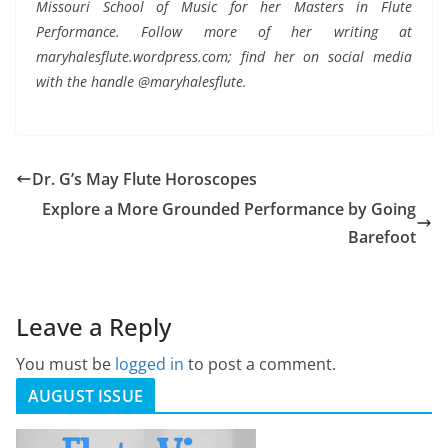
Missouri School of Music for her Masters in Flute
Performance. Follow more of her writing at
maryhalesflute.wordpress.com; find her on social media
with the handle @maryhalesflute.
Dr. G’s May Flute Horoscopes
Explore a More Grounded Performance by Going
Barefoot
Leave a Reply
You must be
logged in
to post a comment.
AUGUST ISSUE