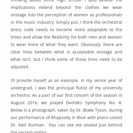
implications extend beyond the clothes we wear
onstage into the perception of women as professionals
in the music industry. Simply put, I think the orchestral
dress code needs to become more adaptable to the
times and allow the flexibility for both men and women
to wear more of what they want. Obviously, there are
clear lines between what is acceptable onstage and
what isn’t, but I think some of those lines need to be
adjusted.
I’ll provide myself as an example. In my senior year of
undergrad, I was the principal flutist of my university
orchestra. As a part of our first concert of the season in
August 2016, we played Dvořák’s Symphony No. 8.
Below is a photograph, taken by Dr. Blake Tyson, during
our performance of Rhapsody in Blue with piano soloist
Dr. Neil Rutman. You can see me seated just behind
the second violins.