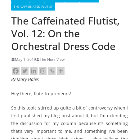
THE CAFFEINATED FLUTIST
The Caffeinated Flutist,
Vol. 12: On the
Orchestral Dress Code
May 1, 2019
The Flute View
By Mary Hales
Hey there, flute-trepreneurs!
So this topic stirred up quite a bit of controversy when I
first published my blog post about it, but I’m extending
the discussion for my column because it’s something
that’s very important to me, and something I’ve been
thinking about since high school. I also believe the