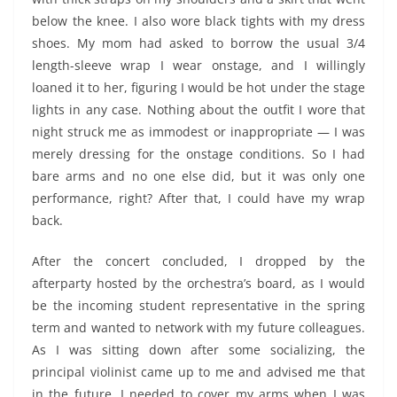
below the knee. I also wore black tights with my dress
shoes. My mom had asked to borrow the usual 3/4
length-sleeve wrap I wear onstage, and I willingly
loaned it to her, figuring I would be hot under the stage
lights in any case. Nothing about the outfit I wore that
night struck me as immodest or inappropriate — I was
merely dressing for the onstage conditions. So I had
bare arms and no one else did, but it was only one
performance, right? After that, I could have my wrap
back.
After the concert concluded, I dropped by the
afterparty hosted by the orchestra’s board, as I would
be the incoming student representative in the spring
term and wanted to network with my future colleagues.
As I was sitting down after some socializing, the
principal violinist came up to me and advised me that
in the future, I needed to cover my arms when I was