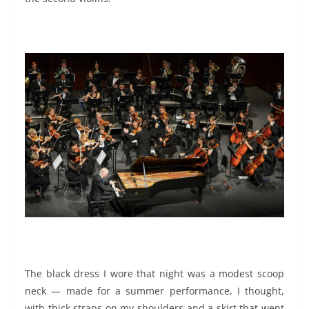
The black dress I wore that night was a modest scoop
neck — made for a summer performance, I thought,
with thick straps on my shoulders and a skirt that went