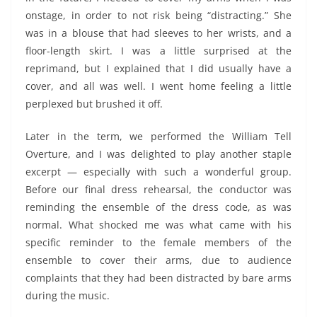
onstage, in order to not risk being “distracting.” She
was in a blouse that had sleeves to her wrists, and a
floor-length skirt. I was a little surprised at the
reprimand, but I explained that I did usually have a
cover, and all was well. I went home feeling a little
perplexed but brushed it off.
Later in the term, we performed the William Tell
Overture, and I was delighted to play another staple
excerpt — especially with such a wonderful group.
Before our final dress rehearsal, the conductor was
reminding the ensemble of the dress code, as was
normal. What shocked me was what came with his
specific reminder to the female members of the
ensemble to cover their arms, due to audience
complaints that they had been distracted by bare arms
during the music.