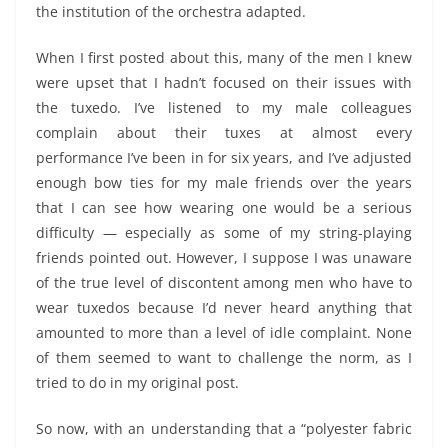
the institution of the orchestra adapted.
When I first posted about this, many of the men I knew
were upset that I hadn’t focused on their issues with
the tuxedo. I’ve listened to my male colleagues
complain about their tuxes at almost every
performance I’ve been in for six years, and I’ve adjusted
enough bow ties for my male friends over the years
that I can see how wearing one would be a serious
difficulty — especially as some of my string-playing
friends pointed out. However, I suppose I was unaware
of the true level of discontent among men who have to
wear tuxedos because I’d never heard anything that
amounted to more than a level of idle complaint. None
of them seemed to want to challenge the norm, as I
tried to do in my original post.
So now, with an understanding that a “polyester fabric