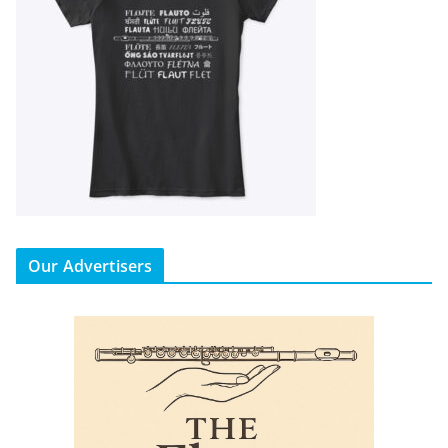
Our Advertisers