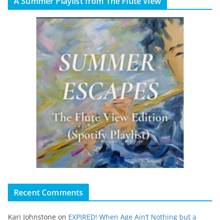
A Summer Playlist from The Flute View
Recent Comments
Kari Johnstone
on
EXPIRED! When Age Ain’t Nothing but a