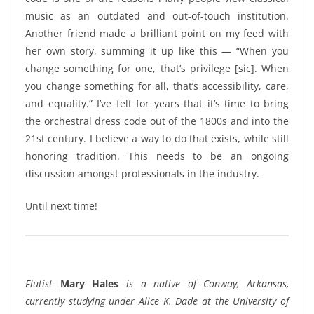
music as an outdated and out-of-touch institution.
Another friend made a brilliant point on my feed with
her own story, summing it up like this — “When you
change something for one, that’s privilege [sic]. When
you change something for all, that’s accessibility, care,
and equality.” I’ve felt for years that it’s time to bring
the orchestral dress code out of the 1800s and into the
21st century. I believe a way to do that exists, while still
honoring tradition. This needs to be an ongoing
discussion amongst professionals in the industry.
Until next time!
Flutist
Mary Hales
is a native of Conway, Arkansas,
currently studying under Alice K. Dade at the University of