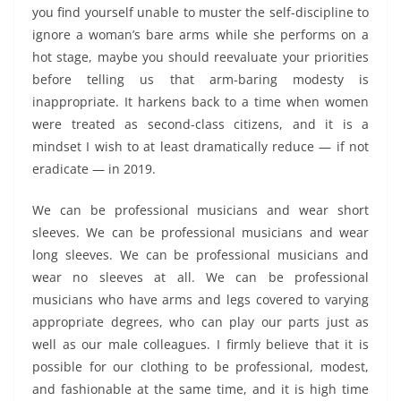
you find yourself unable to muster the self-discipline to
ignore a woman’s bare arms while she performs on a
hot stage, maybe you should reevaluate your priorities
before telling us that arm-baring modesty is
inappropriate. It harkens back to a time when women
were treated as second-class citizens, and it is a
mindset I wish to at least dramatically reduce — if not
eradicate — in 2019.
We can be professional musicians and wear short
sleeves. We can be professional musicians and wear
long sleeves. We can be professional musicians and
wear no sleeves at all. We can be professional
musicians who have arms and legs covered to varying
appropriate degrees, who can play our parts just as
well as our male colleagues. I firmly believe that it is
possible for our clothing to be professional, modest,
and fashionable at the same time, and it is high time