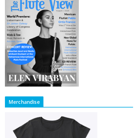
Merchandise