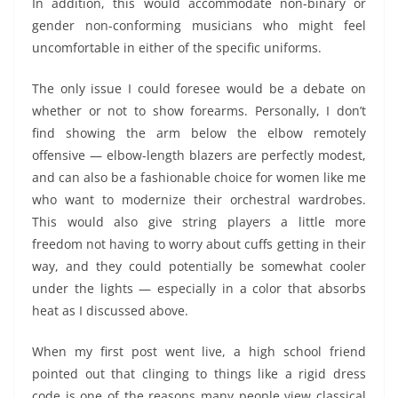
In addition, this would accommodate non-binary or
gender non-conforming musicians who might feel
uncomfortable in either of the specific uniforms.
The only issue I could foresee would be a debate on
whether or not to show forearms. Personally, I don’t
find showing the arm below the elbow remotely
offensive — elbow-length blazers are perfectly modest,
and can also be a fashionable choice for women like me
who want to modernize their orchestral wardrobes.
This would also give string players a little more
freedom not having to worry about cuffs getting in their
way, and they could potentially be somewhat cooler
under the lights — especially in a color that absorbs
heat as I discussed above.
When my first post went live, a high school friend
pointed out that clinging to things like a rigid dress
code is one of the reasons many people view classical