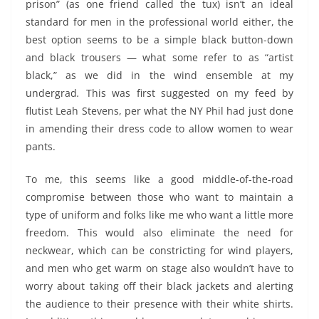
prison” (as one friend called the tux) isn’t an ideal
standard for men in the professional world either, the
best option seems to be a simple black button-down
and black trousers — what some refer to as “artist
black,” as we did in the wind ensemble at my
undergrad
.
This was first suggested on my feed by
flutist Leah Stevens, per what the NY Phil had just done
in amending their dress code to allow women to wear
pants.
To me, this seems like a good middle-of-the-road
compromise between those who want to maintain a
type of uniform and folks like me who want a little more
freedom. This would also eliminate the need for
neckwear, which can be constricting for wind players,
and men who get warm on stage also wouldn’t have to
worry about taking off their black jackets and alerting
the audience to their presence with their white shirts.