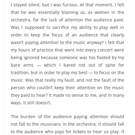
I stayed silent, but I was furious. At that moment, I felt
that he was essentially blaming
us
, as women in the
orchestra, for the lack of attention the audience paid.
Was I supposed to sacrifice my ability to play well in
order to keep the focus of an audience that clearly
wasn’t paying attention to the music anyway? I felt that
my hours of practice that went into every concert were
being ignored because someone was too fixated by my
bare arms — which I bared not out of spite for
tradition, but in order to play my best — to focus on the
music. Was that really my fault, and not the fault of the
person who couldn’t keep their attention on the music
they paid to hear? It made no sense to me, and in many
ways, it still doesn’t.
The burden of the audience paying attention should
not fall to the musicians in the orchestra; it should fall
to the audience who pays for tickets to hear us play. If