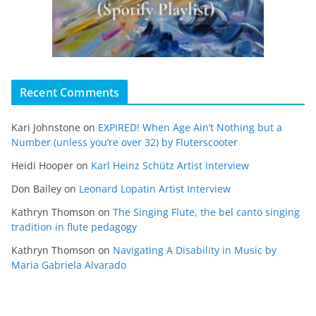
Recent Comments
Kari Johnstone
on
EXPIRED! When Age Ain’t Nothing but a
Number (unless you’re over 32) by Fluterscooter
Heidi Hooper
on
Karl Heinz Schütz Artist Interview
Don Bailey
on
Leonard Lopatin Artist Interview
Kathryn Thomson
on
The Singing Flute, the bel canto singing
tradition in flute pedagogy
Kathryn Thomson
on
Navigating A Disability in Music by
Maria Gabriela Alvarado