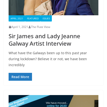
APRIL 2021
FEATURED
ISSUES
April 1, 2021
The Flute View
Sir James and Lady Jeanne
Galway Artist Interview
What have the Galways been up to this past year
during lockdown? Believe it or not, we have been
incredibly
Read More