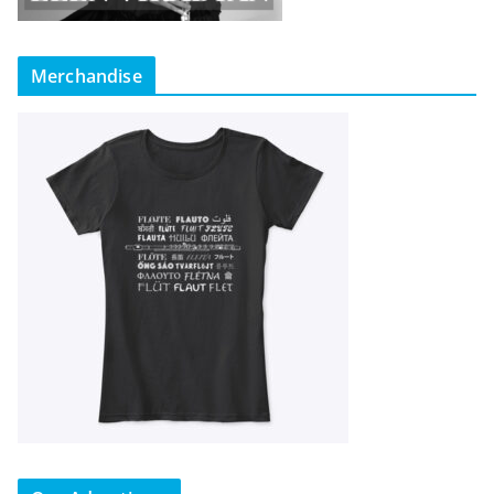
Merchandise