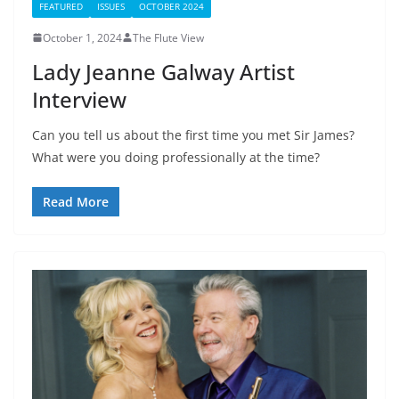
FEATURED
ISSUES
OCTOBER 2024
October 1, 2024
The Flute View
Lady Jeanne Galway Artist
Interview
Can you tell us about the first time you met Sir James?
What were you doing professionally at the time?
Read More