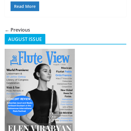
Read More
← Previous
AUGUST ISSUE