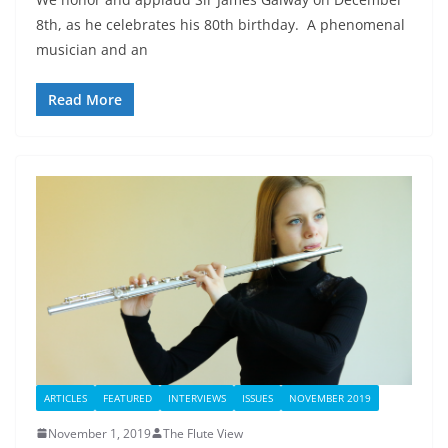
8th, as he celebrates his 80th birthday. A phenomenal
musician and an
Read More
ARTICLES
FEATURED
INTERVIEWS
ISSUES
NOVEMBER 2019
November 1, 2019
The Flute View