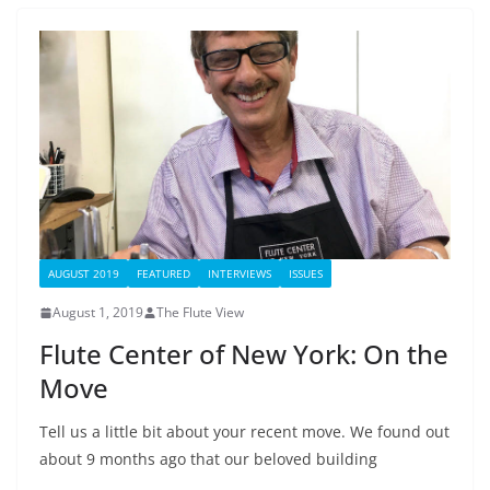
AUGUST 2019
FEATURED
INTERVIEWS
ISSUES
August 1, 2019
The Flute View
Flute Center of New York: On the
Move
Tell us a little bit about your recent move. We found out
about 9 months ago that our beloved building