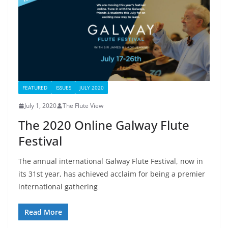
FEATURED
ISSUES
JULY 2020
July 1, 2020
The Flute View
The 2020 Online Galway Flute
Festival
The annual international Galway Flute Festival, now in
its 31st year, has achieved acclaim for being a premier
international gathering
Read More