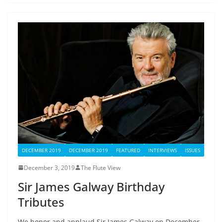
DECEMBER 2019
DECEMBER 2019
FEATURED
INTERVIEWS
ISSUES
December 3, 2019
The Flute View
Sir James Galway Birthday
Tributes
We honor and applaud Sir James Galway on December