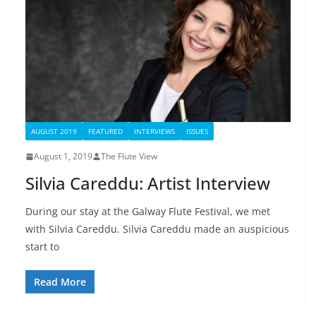
AUGUST 2019
FEATURED
INTERVIEWS
ISSUES
August 1, 2019
The Flute View
Silvia Careddu: Artist Interview
During our stay at the Galway Flute Festival, we met
with Silvia Careddu. Silvia Careddu made an auspicious
start to
Read More