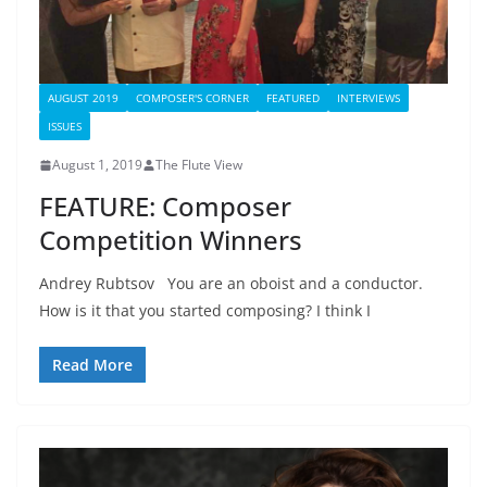
AUGUST 2019
COMPOSER'S CORNER
FEATURED
INTERVIEWS
ISSUES
August 1, 2019
The Flute View
FEATURE: Composer
Competition Winners
Andrey Rubtsov You are an oboist and a conductor.
How is it that you started composing? I think I
Read More