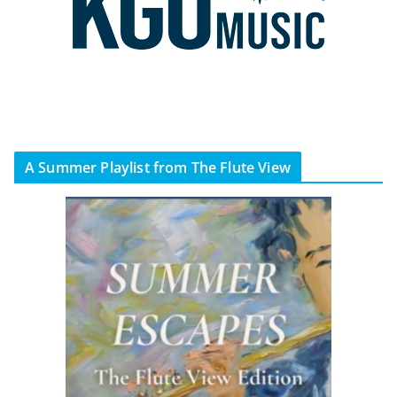
A Summer Playlist from The Flute View