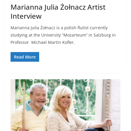
Marianna Julia Żołnacz Artist
Interview
Marianna Julia Żołnacz is a polish flutist currently
studying at the University “Mozarteum” in Salzburg in
Professor Michael Martin Kofler.
Read More