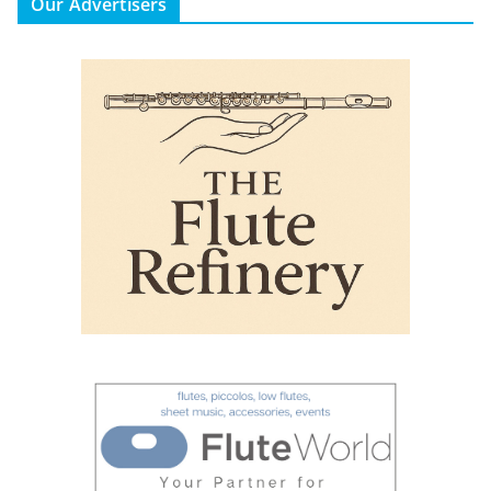
Our Advertisers