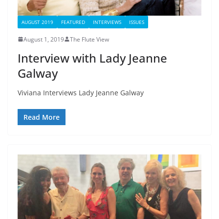
AUGUST 2019
FEATURED
INTERVIEWS
ISSUES
August 1, 2019
The Flute View
Interview with Lady Jeanne
Galway
Viviana Interviews Lady Jeanne Galway
Read More