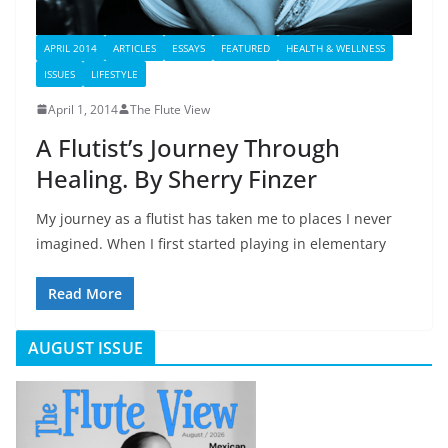
APRIL 2014
ARTICLES
ESSAYS
FEATURED
HEALTH & WELLNESS
ISSUES
LIFESTYLE
April 1, 2014
The Flute View
A Flutist’s Journey Through
Healing. By Sherry Finzer
My journey as a flutist has taken me to places I never
imagined. When I first started playing in elementary
Read More
AUGUST ISSUE