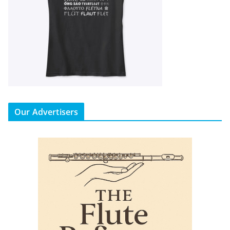
Our Advertisers