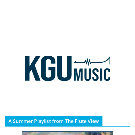
A Summer Playlist from The Flute View