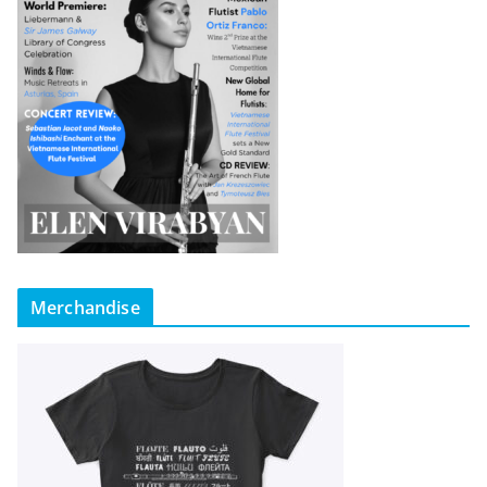
Merchandise