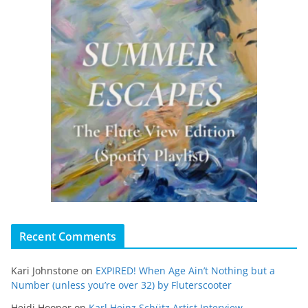
Recent Comments
Kari Johnstone
on
EXPIRED! When Age Ain’t Nothing but a
Number (unless you’re over 32) by Fluterscooter
Heidi Hooper
on
Karl Heinz Schütz Artist Interview