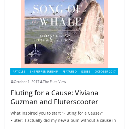
ARTICLES
ENTREPRENEURSHIP
FEATURED
ISSUES
OCTOBER 2017
October 1, 2017
The Flute View
Fluting for a Cause: Viviana
Guzman and Fluterscooter
What inspired you to start “Fluting for a Cause?”
Fluter: I actually did my new album without a cause in