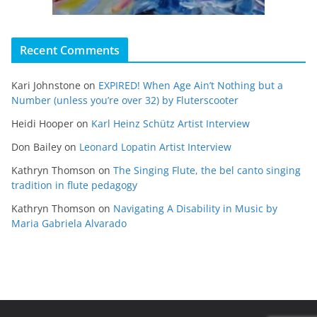
Recent Comments
Kari Johnstone
on
EXPIRED! When Age Ain’t Nothing but a
Number (unless you’re over 32) by Fluterscooter
Heidi Hooper
on
Karl Heinz Schütz Artist Interview
Don Bailey
on
Leonard Lopatin Artist Interview
Kathryn Thomson
on
The Singing Flute, the bel canto singing
tradition in flute pedagogy
Kathryn Thomson
on
Navigating A Disability in Music by
Maria Gabriela Alvarado