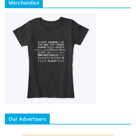
Merchandise
Our Advertisers