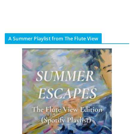
A Summer Playlist from The Flute View