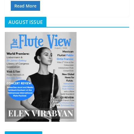
Read More
AUGUST ISSUE