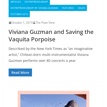
ARTICLES
ENTREPRENEURSHIP
ENTREPRENEURSHIP BY VIVIANA GUZMAN
FEATURED
ISSUES
OCTOBER 2019
October 1, 2019
The Flute View
Viviana Guzman and Saving the
Vaquita Porpoise
Described by the New York Times as “an imaginative
artist,” Chilean-born multi-instrumentalist Viviana
Guzman performs over 80 concerts a year
Read More