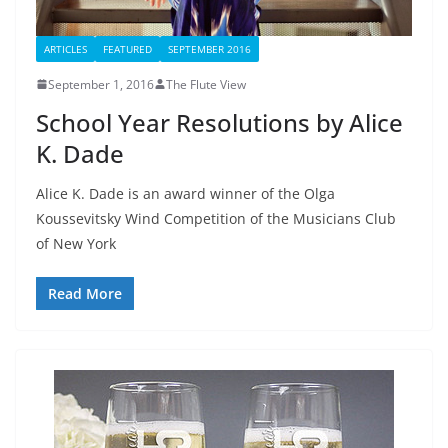
ARTICLES
FEATURED
SEPTEMBER 2016
September 1, 2016
The Flute View
School Year Resolutions by Alice
K. Dade
Alice K. Dade is an award winner of the Olga
Koussevitsky Wind Competition of the Musicians Club
of New York
Read More