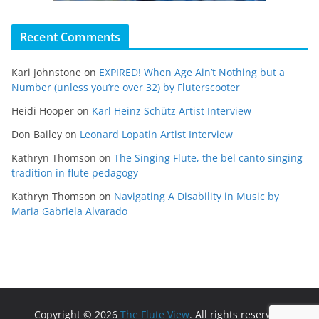
Recent Comments
Kari Johnstone
on
EXPIRED! When Age Ain’t Nothing but a
Number (unless you’re over 32) by Fluterscooter
Heidi Hooper
on
Karl Heinz Schütz Artist Interview
Don Bailey
on
Leonard Lopatin Artist Interview
Kathryn Thomson
on
The Singing Flute, the bel canto singing
tradition in flute pedagogy
Kathryn Thomson
on
Navigating A Disability in Music by
Maria Gabriela Alvarado
Copyright © 2026
The Flute View
. All rights reserved.