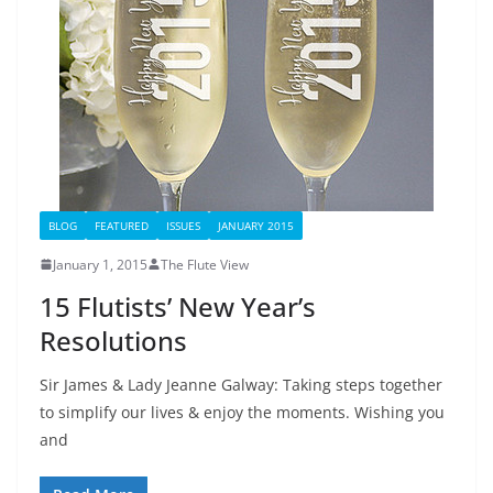
BLOG
FEATURED
ISSUES
JANUARY 2015
January 1, 2015
The Flute View
15 Flutists’ New Year’s
Resolutions
Sir James & Lady Jeanne Galway: Taking steps together
to simplify our lives & enjoy the moments. Wishing you
and