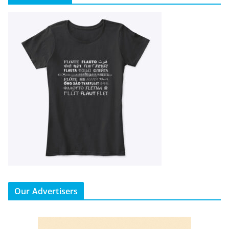
Our Advertisers