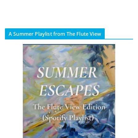
A Summer Playlist from The Flute View