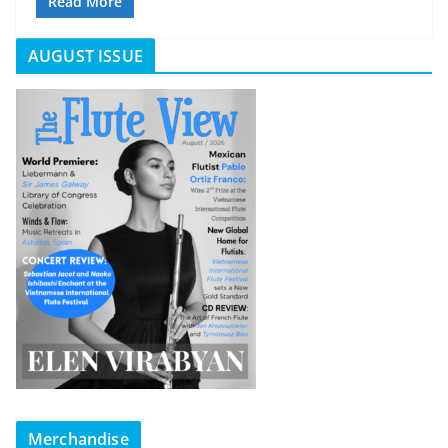
Read More
AUGUST ISSUE
Merchandise