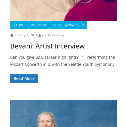
FEATURED
INTERVIEWS
ISSUES
JANUARY 2015
January 1, 2015
The Flute View
Bevani: Artist Interview
Can you give us 5 career highlights? 1) Performing the
Mozart Concerto in D with the Seattle Youth Symphony
Read More