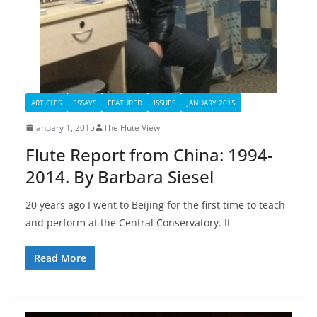
ARTICLES
ESSAYS
FEATURED
ISSUES
JANUARY 2015
January 1, 2015
The Flute View
Flute Report from China: 1994-
2014. By Barbara Siesel
20 years ago I went to Beijing for the first time to teach
and perform at the Central Conservatory. It
Read More