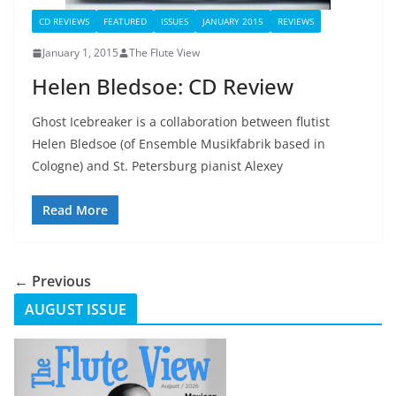
CD REVIEWS
FEATURED
ISSUES
JANUARY 2015
REVIEWS
January 1, 2015
The Flute View
Helen Bledsoe: CD Review
Ghost Icebreaker is a collaboration between flutist
Helen Bledsoe (of Ensemble Musikfabrik based in
Cologne) and St. Petersburg pianist Alexey
Read More
← Previous
AUGUST ISSUE