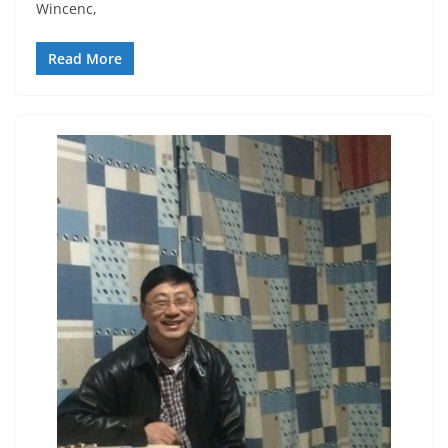
Wincenc,
Read More