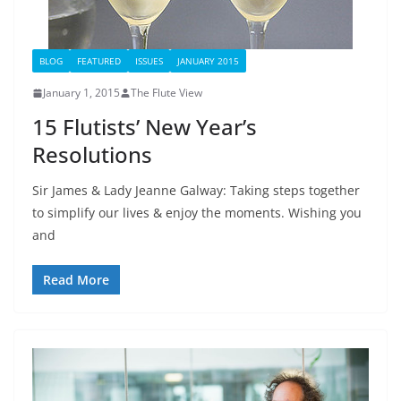
BLOG
FEATURED
ISSUES
JANUARY 2015
January 1, 2015
The Flute View
15 Flutists’ New Year’s
Resolutions
Sir James & Lady Jeanne Galway: Taking steps together
to simplify our lives & enjoy the moments. Wishing you
and
Read More