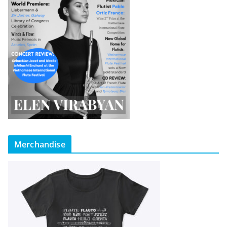
Merchandise