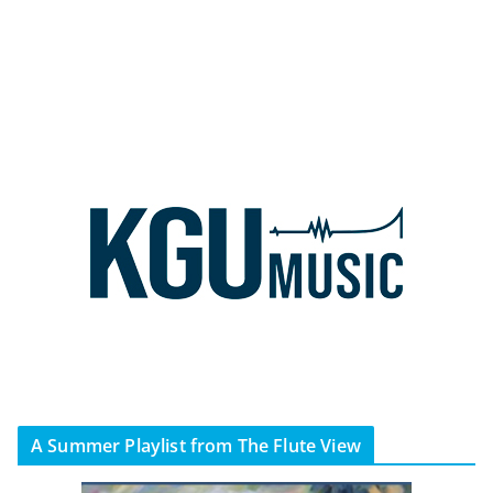
A Summer Playlist from The Flute View