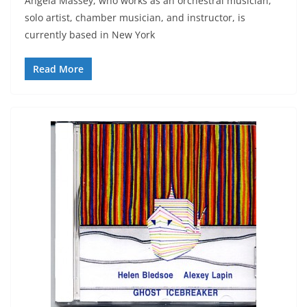
Angela Massey, who works as an orchestral musician,
solo artist, chamber musician, and instructor, is
currently based in New York
Read More