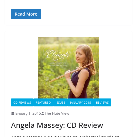
Read More
CD REVIEWS
FEATURED
ISSUES
JANUARY 2015
REVIEWS
January 1, 2015
The Flute View
Angela Massey: CD Review