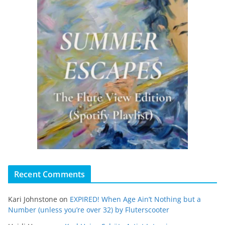
Recent Comments
Kari Johnstone
on
EXPIRED! When Age Ain’t Nothing but a
Number (unless you’re over 32) by Fluterscooter