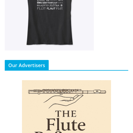
Our Advertisers