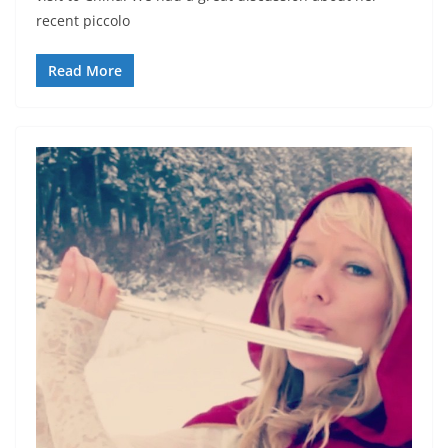
recent piccolo
Read More