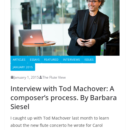
ARTICLES
ESSAYS
FEATURED
INTERVIEWS
ISSUES
JANUARY 2015
January 1, 2015
The Flute View
Interview with Tod Machover: A
composer’s process. By Barbara
Siesel
I caught up with Tod Machover last month to learn
about the new flute concerto he wrote for Carol