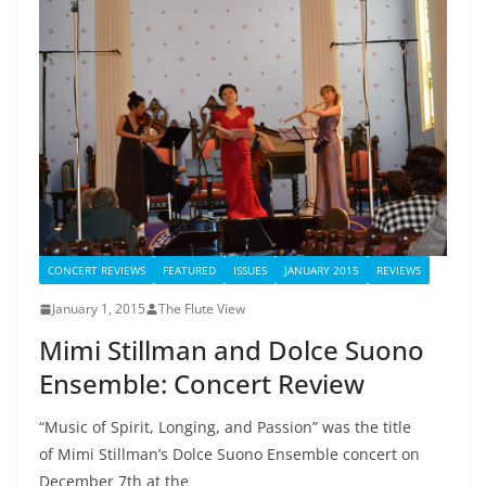
CONCERT REVIEWS
FEATURED
ISSUES
JANUARY 2015
REVIEWS
January 1, 2015
The Flute View
Mimi Stillman and Dolce Suono
Ensemble: Concert Review
“Music of Spirit, Longing, and Passion” was the title
of Mimi Stillman’s Dolce Suono Ensemble concert on
December 7th at the