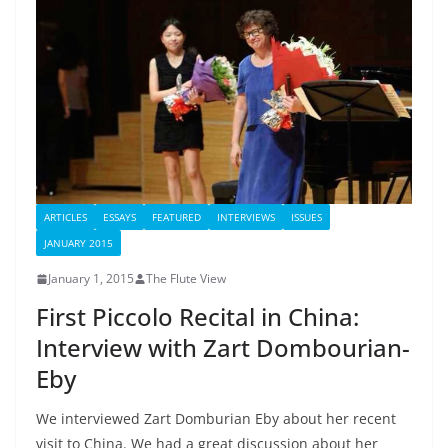
ARTICLES
ESSAYS
FEATURED
INTERVIEWS
ISSUES
JANUARY 2015
January 1, 2015
The Flute View
First Piccolo Recital in China:
Interview with Zart Dombourian-
Eby
We interviewed Zart Domburian Eby about her recent
visit to China. We had a great discussion about her