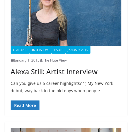
FEATURED
INTERVIEWS
ISSUES
JANUARY 2015
January 1, 2015
The Flute View
Alexa Still: Artist Interview
Can you give us 5 career highlights? 1) My New York
debut, way back in the old days when people
Read More