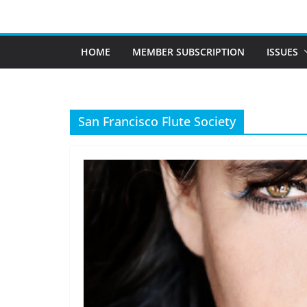
Skip
to
content
HOME
MEMBER SUBSCRIPTION
ISSUES
San Francisco Flute Society