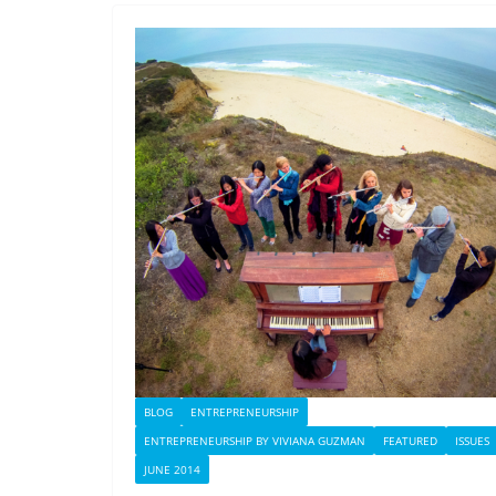
BLOG
ENTREPRENEURSHIP
ENTREPRENEURSHIP BY VIVIANA GUZMAN
FEATURED
ISSUES
JUNE 2014