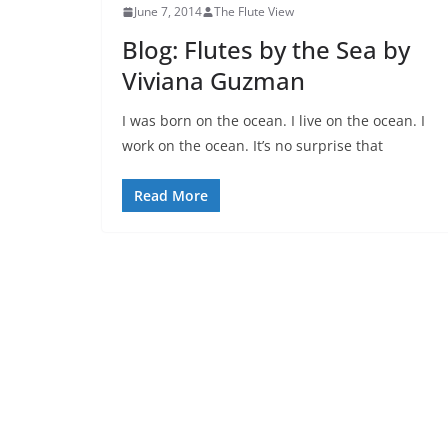
June 7, 2014
The Flute View
Blog: Flutes by the Sea by
Viviana Guzman
I was born on the ocean. I live on the ocean. I
work on the ocean. It’s no surprise that
Read More