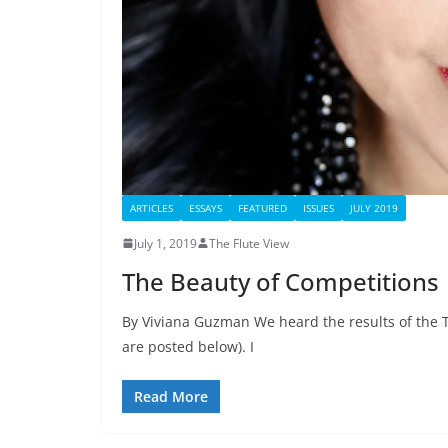
ARTICLES
ESSAYS
FEATURED
ISSUES
JULY 2019
July 1, 2019
The Flute View
The Beauty of Competitions
By Viviana Guzman We heard the results of the 
are posted below). I
Read More