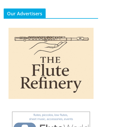
Our Advertisers