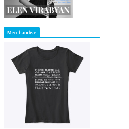
Merchandise