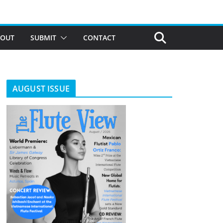
BOUT
SUBMIT
CONTACT
AUGUST ISSUE