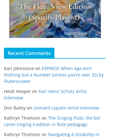
Recent Comments
Kari Johnstone
on
EXPIRED! When Age Ain’t
Nothing but a Number (unless you’re over 32) by
Fluterscooter
Heidi Hooper
on
Karl Heinz Schütz Artist
Interview
Don Bailey
on
Leonard Lopatin Artist Interview
Kathryn Thomson
on
The Singing Flute, the bel
canto singing tradition in flute pedagogy
Kathryn Thomson
on
Navigating A Disability in