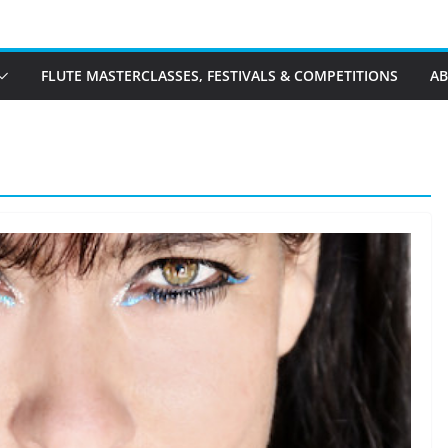
FLUTE MASTERCLASSES, FESTIVALS & COMPETITIONS
A