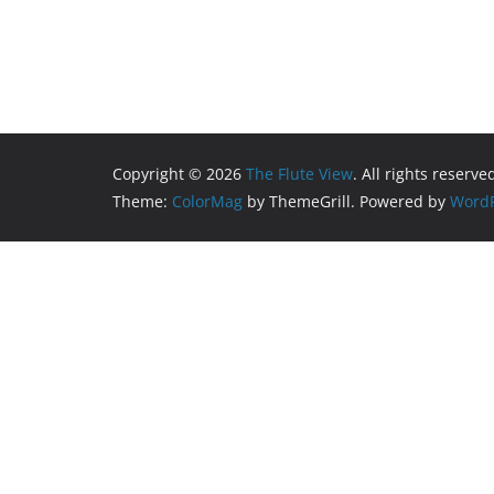
Copyright © 2026
The Flute View
. All rights reserve
Theme:
ColorMag
by ThemeGrill. Powered by
WordP