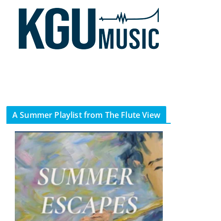
A Summer Playlist from The Flute View