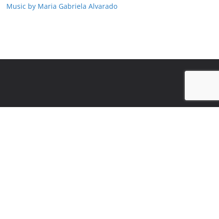
Music by Maria Gabriela Alvarado