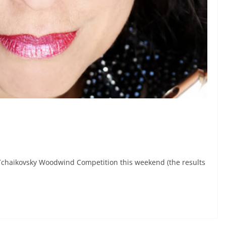
Tchaikovsky Woodwind Competition this weekend (the results