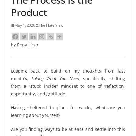
Product
May 1, 2020
The Flute View
by Rena Urso
Looping back to build on my thoughts from last
month’s,
Taking What You Need
, specifically, shifting
from a “stuck inside” mindset to one of reflection,
opportunity, and gratitude.
Having sheltered in place for weeks, what are you
learning about yourself?
Are you finding ways to be at ease and settle into this