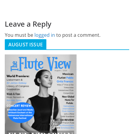
Leave a Reply
You must be
logged in
to post a comment.
AUGUST ISSUE