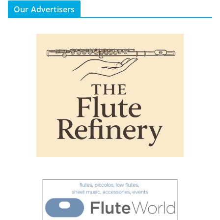
Our Advertisers