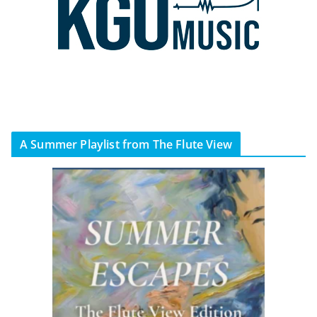
A Summer Playlist from The Flute View