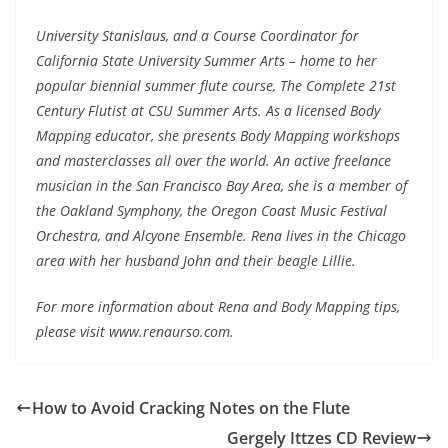
University Stanislaus, and a Course Coordinator for
California State University Summer Arts – home to her
popular biennial summer flute course, The Complete 21st
Century Flutist at CSU Summer Arts. As a licensed Body
Mapping educator, she presents Body Mapping workshops
and masterclasses all over the world. An active freelance
musician in the San Francisco Bay Area, she is a member of
the Oakland Symphony, the Oregon Coast Music Festival
Orchestra, and Alcyone Ensemble. Rena lives in the Chicago
area with her husband John and their beagle Lillie.
For more information about Rena and Body Mapping tips,
please visit www.renaurso.com.
How to Avoid Cracking Notes on the Flute
Gergely Ittzes CD Review