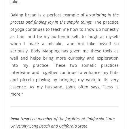
take.
Baking bread is a perfect example of
luxuriating in the
process and finding joy in the simple things.
The practice
of yoga continues to teach me how to show up honestly
as I am and be my authentic self, to laugh at myself
when I make a mistake, and not take myself so
seriously. Body Mapping has given me these tools as
well and helps bring more curiosity and exploration
into my practice. These two somatic practices
intertwine and together continue to enhance my flute
and piccolo playing by bringing my work to its very
essence. As my husband, John, often says, “Less is
more.”
Rena Urso
is a member of the faculties at California State
University Long Beach and California State