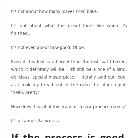
It’s not about how many loaves I can bake.
It’s not about what the bread looks like when it’s
finished.
It’s not even about how good it’ll be.
Even if this loaf is different than the last loaf I baked,
which it definitely will be - it’ll still be a one of a kind,
delicious, special masterpiece. I literally said out loud,
as I took my bread out of the oven the other night,
“hello, pretty!”
How does this all of this transfer to our practice rooms?
It’s all about
the process
.
If the process is good,