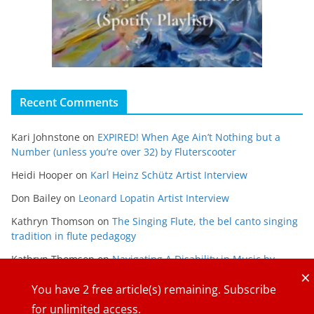
Recent Comments
Kari Johnstone
on
EXPIRED! When Age Ain’t Nothing but a
Number (unless you’re over 32) by Fluterscooter
Heidi Hooper
on
Karl Heinz Schütz Artist Interview
Don Bailey
on
Leonard Lopatin Artist Interview
Kathryn Thomson
on
The Singing Flute, the bel canto singing
tradition in flute pedagogy
Kathryn Thomson
on
Navigating A Disability in Music by
×
Maria Gabriela Alvarado
You have
2
free article(s) remaining. Subscribe
for unlimited access.