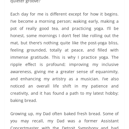
quieter groove?
Each day for me is different except for how it begins.
I’ve become a morning person; waking early, making a
pot of really good tea, and practicing yoga. I’ll be
honest, some mornings I don’t feel like rolling out the
mat, but there’s nothing quite like the post-yoga bliss,
feeling grounded, totally at peace, and filled with
immense gratitude. This is why I practice yoga. The
ripple effect is profound; improving my inclusive
awareness, giving me a greater sense of equanimity,
and enhancing my artistry as a musician. I’ve also
noticed an overall life shift in my patience and
creativity, and it has found a path to my latest hobby;
baking bread.
Growing up, my Dad often baked fresh bread. Some of
you may recall, my Dad was a former Assistant
Concertmaster with the Detroit Symphony and had