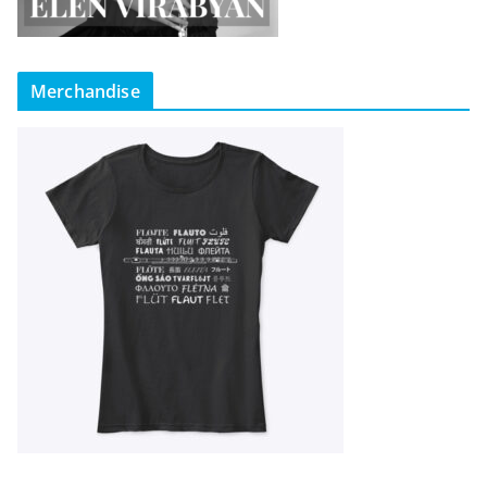
Merchandise