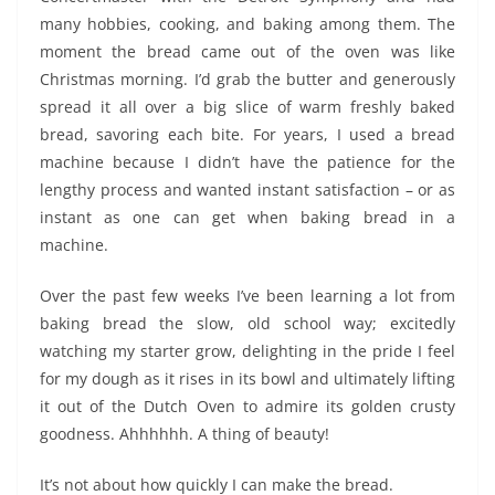
many hobbies, cooking, and baking among them. The
moment the bread came out of the oven was like
Christmas morning. I’d grab the butter and generously
spread it all over a big slice of warm freshly baked
bread, savoring each bite. For years, I used a bread
machine because I didn’t have the patience for the
lengthy process and wanted instant satisfaction – or as
instant as one can get when baking bread in a
machine.
Over the past few weeks I’ve been learning a lot from
baking bread the slow, old school way; excitedly
watching my starter grow, delighting in the pride I feel
for my dough as it rises in its bowl and ultimately lifting
it out of the Dutch Oven to admire its golden crusty
goodness. Ahhhhhh. A thing of beauty!
It’s not about how quickly I can make the bread.