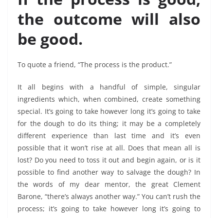
the outcome will also
be good.
To quote a friend, “The process is the product.”
It all begins with a handful of simple, singular
ingredients which, when combined, create something
special. It’s going to take however long it’s going to take
for the dough to do its thing; it may be a completely
different experience than last time and it’s even
possible that it won’t rise at all. Does that mean all is
lost? Do you need to toss it out and begin again, or is it
possible to find another way to salvage the dough? In
the words of my dear mentor, the great Clement
Barone, “there’s always another way.”
You can’t rush the
process; it’s going to take however long it’s going to