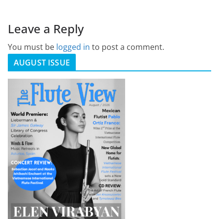
Leave a Reply
You must be
logged in
to post a comment.
AUGUST ISSUE