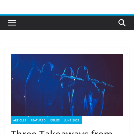
Skip
to
content
ARTICLES
FEATURED
ISSUES
JUNE 2023
Three Takeaways from