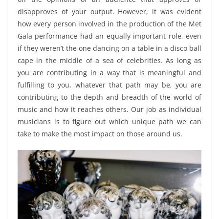
disapproves of your output. However, it was evident
how every person involved in the production of the Met
Gala performance had an equally important role, even
if they weren’t the one dancing on a table in a disco ball
cape in the middle of a sea of celebrities. As long as
you are contributing in a way that is meaningful and
fulfilling to you, whatever that path may be, you are
contributing to the depth and breadth of the world of
music and how it reaches others. Our job as individual
musicians is to figure out which unique path we can
take to make the most impact on those around us.