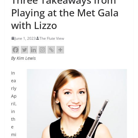
Playing at the Met Gala
with Lizzo
June 1, 2023
The Flute View
By Kim Lewis
In
ea
rly
Ap
ril,
in
th
e
mi