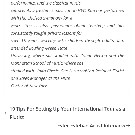
performance, and the classical music
culture. As a freelance musician in NYC, Kim has performed
with the Chelsea Symphony for 8
years. She is also passionate about teaching and has
consistently taught private lessons for
over 15 years, working with children through adults. Kim
attended Bowling Green State
University, where she studied with Conor Nelson and the
Manhattan School of Music, where she
studied with Linda Chesis. She is currently a Resident Flutist
and Sales Manager at the Flute
Center of New York.
10 Tips For Setting Up Your International Tour as a
Flutist
Ester Esteban Artist Interview