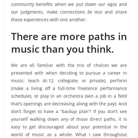
community benefits when we put down our egos and
our judgments, make connections
be nice
and share
these experiences with one another.
There are more paths in
music than you think.
We are all familiar with the trio of choices we are
presented with when deciding to pursue a career in
music: teach (K-12, collegiate, or private), perform
(make a living off a full-time freelance performance
schedule), or play in an orchestra (win a job in a field
that’s openings are decreasing along with the pay). And
don’t forget to have a “backup plan”! If you don’t see
yourself walking down any of those direct paths, it is
easy to get discouraged about your potential in the
world of music as a whole.
What I saw throughout