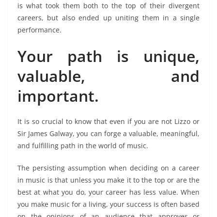
is what took them both to the top of their divergent
careers, but also ended up uniting them in a single
performance.
Your path is unique,
valuable, and
important.
It is so crucial to know that even if you are not Lizzo or
Sir James Galway, you can forge a valuable, meaningful,
and fulfilling path in the world of music.
The persisting assumption when deciding on a career
in music is that unless you make it to the top or are the
best at what you do, your career has less value. When
you make music for a living, your success is often based
on the opinions of an audience that approves or