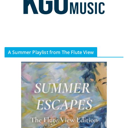
A Summer Playlist from The Flute View