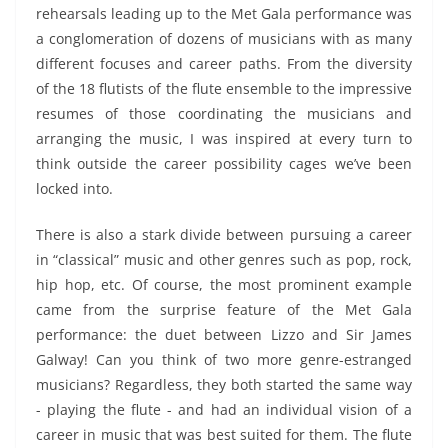
rehearsals leading up to the Met Gala performance was
a conglomeration of dozens of musicians with as many
different focuses and career paths. From the diversity
of the 18 flutists of the flute ensemble to the impressive
resumes of those coordinating the musicians and
arranging the music, I was inspired at every turn to
think outside the career possibility cages we’ve been
locked into.
There is also a stark divide between pursuing a career
in “classical” music and other genres such as pop, rock,
hip hop, etc. Of course, the most prominent example
came from the surprise feature of the Met Gala
performance: the duet between Lizzo and Sir James
Galway! Can you think of two more genre-estranged
musicians? Regardless, they both started the same way
- playing the flute - and had an individual vision of a
career in music that was best suited for them. The flute