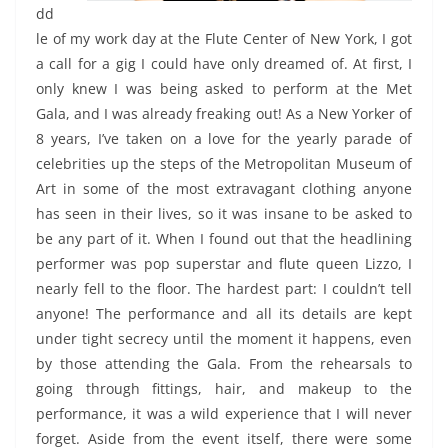
dd
le of my work day at the Flute Center of New York, I got
a call for a gig I could
have only dreamed of. At first, I
only knew I was being asked to perform at the Met
Gala, and I was already freaking out! As a New Yorker of
8 years, I’ve taken on a love for the yearly parade of
celebrities up the steps of the Metropolitan Museum of
Art in some of the most extravagant clothing anyone
has seen in their lives, so it was insane to be asked to
be any part of it. When I found out that the headlining
performer was pop superstar and flute queen Lizzo, I
nearly fell to the floor. The hardest part: I couldn’t tell
anyone! The performance and all its details are kept
under tight secrecy until the moment it happens, even
by those attending the Gala. From the rehearsals to
going through fittings, hair, and makeup to the
performance, it was a wild experience that I will never
forget. Aside from the event itself, there were some