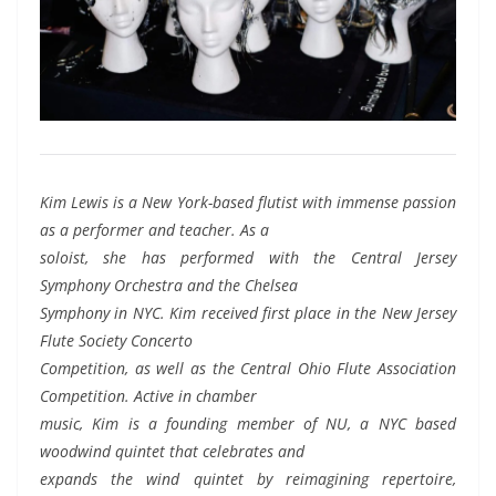
Kim Lewis is a New York-based flutist with immense passion
as a performer and teacher. As a
soloist, she has performed with the Central Jersey
Symphony Orchestra and the Chelsea
Symphony in NYC. Kim received first place in the New Jersey
Flute Society Concerto
Competition, as well as the Central Ohio Flute Association
Competition. Active in chamber
music, Kim is a founding member of NU, a NYC based
woodwind quintet that celebrates and
expands the wind quintet by reimagining repertoire,