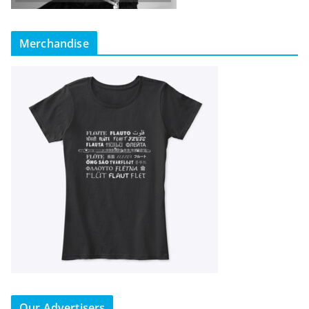
Merchandise
Our Advertisers