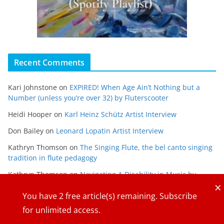
Recent Comments
Kari Johnstone
on
EXPIRED! When Age Ain’t Nothing but a
Number (unless you’re over 32) by Fluterscooter
Heidi Hooper
on
Karl Heinz Schütz Artist Interview
Don Bailey
on
Leonard Lopatin Artist Interview
Kathryn Thomson
on
The Singing Flute, the bel canto singing
tradition in flute pedagogy
Kathryn Thomson
on
Navigating A Disability in Music by
×
Maria Gabriela Alvarado
You have
2
free article(s) remaining. Subscribe
for unlimited access.