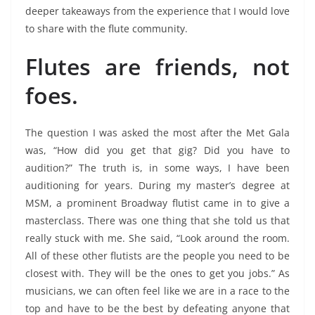
deeper takeaways from the experience that I would love
to share with the flute community.
Flutes are friends, not
foes.
The question I was asked the most after the Met Gala
was, “How did you get that gig? Did you have to
audition?” The truth is, in some ways, I have been
auditioning for years. During my master’s degree at
MSM, a prominent Broadway flutist came in to give a
masterclass. There was one thing that she told us that
really stuck with me. She said, “Look around the room.
All of these other flutists are the people you need to be
closest with. They will be the ones to get you jobs.” As
musicians, we can often feel like we are in a race to the
top and have to be the best by defeating anyone that