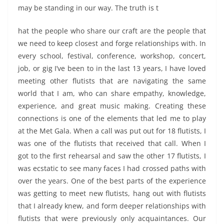
may be standing in our way. The truth is t
hat the people who share our craft are the people that
we need to keep closest and forge relationships with. In
every school, festival, conference, workshop, concert,
job, or gig I’ve been to in the last 13 years, I have loved
meeting other flutists that are navigating the same
world that I am, who can share empathy, knowledge,
experience, and great music making. Creating these
connections is one of the elements that led me to play
at the Met Gala. When a call was put out for 18 flutists, I
was one of the flutists that received that call. When I
got to the first rehearsal and saw the other 17 flutists, I
was ecstatic to see many faces I had crossed paths with
over the years. One of the best parts of the experience
was getting to meet new flutists, hang out with flutists
that I already knew, and form deeper relationships with
flutists that were previously only acquaintances. Our