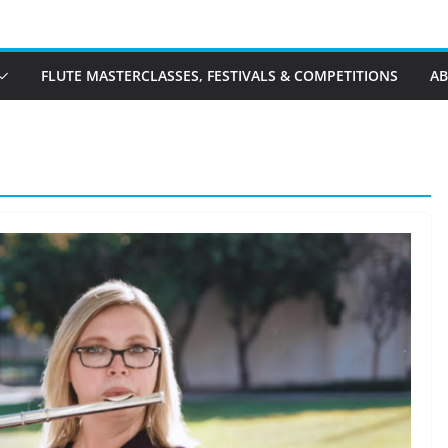
FLUTE MASTERCLASSES, FESTIVALS & COMPETITIONS
A