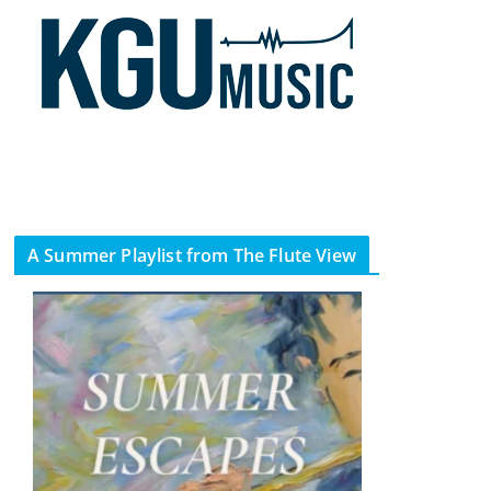
A Summer Playlist from The Flute View