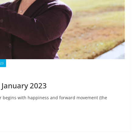
023
January 2023
ar begins with happiness and forward movement (the