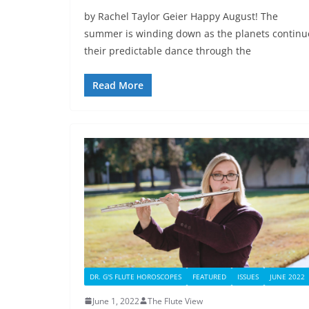
by Rachel Taylor Geier Happy August! The
summer is winding down as the planets continu
their predictable dance through the
Read More
DR. G'S FLUTE HOROSCOPES
FEATURED
ISSUES
JUNE 2022
June 1, 2022
The Flute View