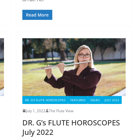
Read More
DR. G'S FLUTE HOROSCOPES
FEATURED
ISSUES
JULY 2022
July 1, 2022
The Flute View
DR. G’s FLUTE HOROSCOPES
July 2022