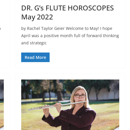
DR. G’s FLUTE HOROSCOPES
May 2022
n
by Rachel Taylor Geier Welcome to May! I hope
April was a positive month full of forward thinking
and strategic
Read More