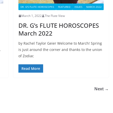
DR. G'S FLUTE HOROSCOPES
FEATURED
ISSUES
MARCH 2022
March 1, 2022
The Flute View
DR. G’s FLUTE HOROSCOPES
March 2022
by Rachel Taylor Geier Welcome to March! Spring
.
is just around the corner and thanks to the union
of Zodiac
Read More
Next →