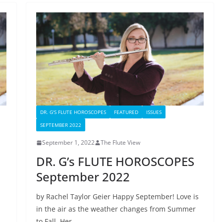
DR. G'S FLUTE HOROSCOPES
FEATURED
ISSUES
SEPTEMBER 2022
September 1, 2022
The Flute View
DR. G’s FLUTE HOROSCOPES
September 2022
by Rachel Taylor Geier Happy September! Love is
in the air as the weather changes from Summer
to Fall. Her