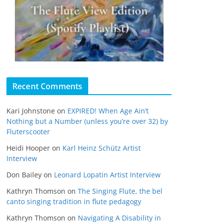
Recent Comments
Kari Johnstone
on
EXPIRED! When Age Ain’t
Nothing but a Number (unless you’re over 32) by
Fluterscooter
Heidi Hooper
on
Karl Heinz Schütz Artist
Interview
Don Bailey
on
Leonard Lopatin Artist Interview
Kathryn Thomson
on
The Singing Flute, the bel
canto singing tradition in flute pedagogy
Kathryn Thomson
on
Navigating A Disability in