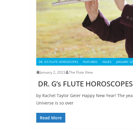
DR. G'S FLUTE HOROSCOPES
FEATURED
ISSUES
JANUARY 2
January 2, 2023
The Flute View
DR. G’s FLUTE HOROSCOPES 
by Rachel Taylor Geier Happy New Year! The ye
Universe is so over
Read More