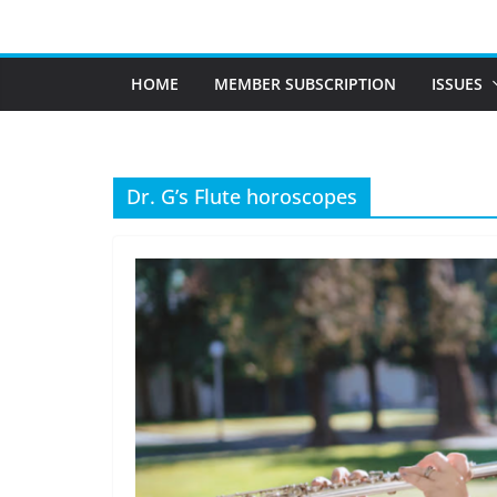
Skip
to
content
HOME
MEMBER SUBSCRIPTION
ISSUES
Dr. G’s Flute horoscopes