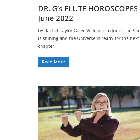
DR. G’s FLUTE HOROSCOPES
June 2022
by Rachel Taylor Geier Welcome to June! The Su
is shining and the Universe is ready for the next
chapter
Read More