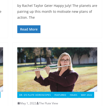
by Rachel Taylor Geier Happy July! The planets are
e
pairing up this month to motivate new plans of
action. The
Read More
DR. G'S FLUTE HOROSCOPES
FEATURED
ISSUES
MAY 2022
May 1, 2022
The Flute View