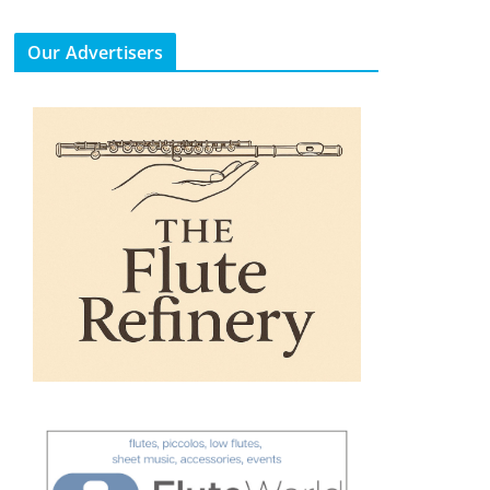
Our Advertisers