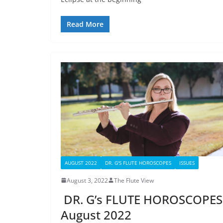
Read More
AUGUST 2022
DR. G'S FLUTE HOROSCOPES
ISSUES
August 3, 2022
The Flute View
DR. G’s FLUTE HOROSCOPES
August 2022