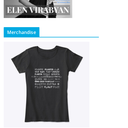
Merchandise