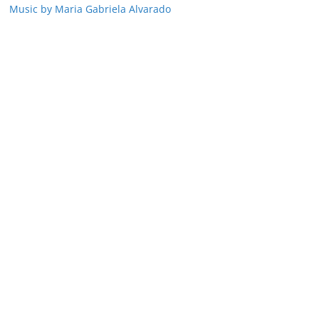
Music by Maria Gabriela Alvarado