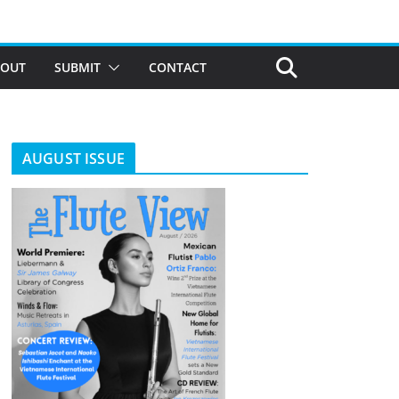
BOUT
SUBMIT
CONTACT
AUGUST ISSUE