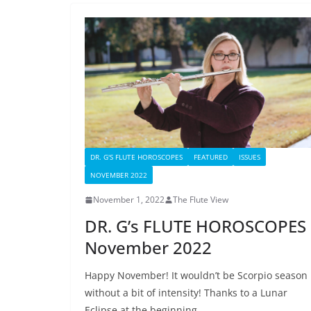
DR. G'S FLUTE HOROSCOPES
FEATURED
ISSUES
NOVEMBER 2022
November 1, 2022
The Flute View
DR. G’s FLUTE HOROSCOPES
November 2022
Happy November! It wouldn’t be Scorpio season
without a bit of intensity! Thanks to a Lunar
Eclipse at the beginning