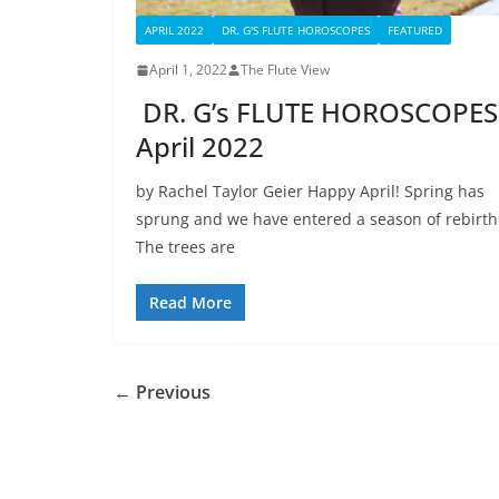
APRIL 2022
DR. G'S FLUTE HOROSCOPES
FEATURED
April 1, 2022
The Flute View
DR. G’s FLUTE HOROSCOPES
April 2022
by Rachel Taylor Geier Happy April! Spring has
sprung and we have entered a season of rebirth
The trees are
Read More
← Previous