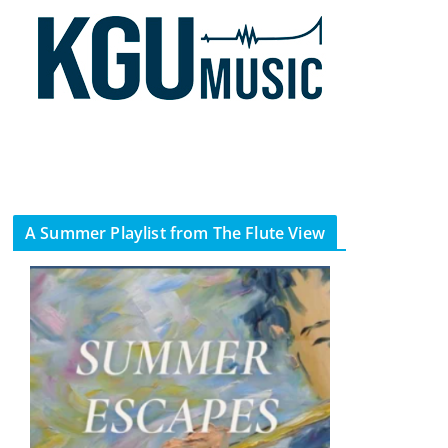
A Summer Playlist from The Flute View