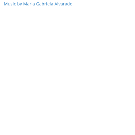
Music by Maria Gabriela Alvarado