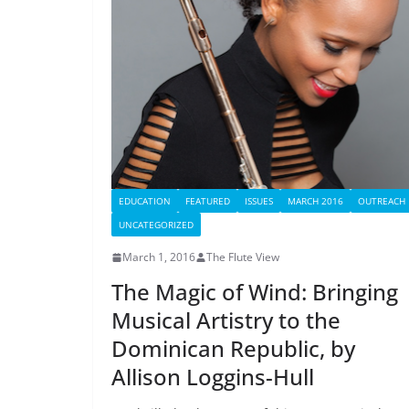
EDUCATION
FEATURED
ISSUES
MARCH 2016
OUTREACH
UNCATEGORIZED
March 1, 2016
The Flute View
The Magic of Wind: Bringing
Musical Artistry to the
Dominican Republic, by
Allison Loggins-Hull