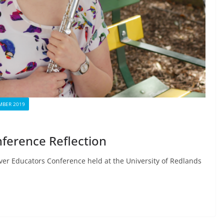
BER 2019
ference Reflection
over Educators Conference held at the University of Redlands