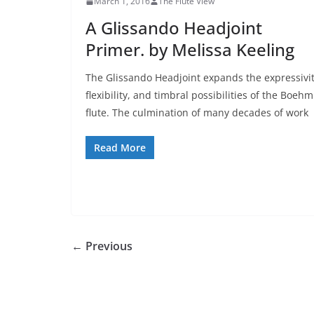
March 1, 2016
The Flute View
A Glissando Headjoint
Primer. by Melissa Keeling
The Glissando Headjoint expands the expressivit
flexibility, and timbral possibilities of the Boehm
flute. The culmination of many decades of work
Read More
← Previous