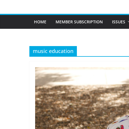
Skip
to
content
HOME
MEMBER SUBSCRIPTION
ISSUES
music education