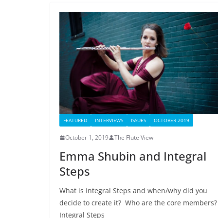
FEATURED
INTERVIEWS
ISSUES
OCTOBER 2019
October 1, 2019
The Flute View
Emma Shubin and Integral
Steps
What is Integral Steps and when/why did you
decide to create it? Who are the core members
Integral Steps