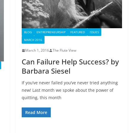
BLOG
ENTREPRENEURSHIP
FEATURED
ISSUES
MARCH 2016
March 1, 2016
The Flute View
Can Failure Help Success? by
Barbara Siesel
If you’ve never failed you’ve never tried anything
new! Last month we spoke about the power of
quitting, this month
Read More