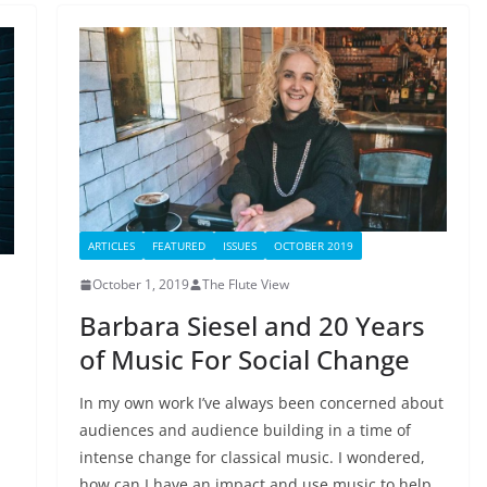
ARTICLES
FEATURED
ISSUES
OCTOBER 2019
October 1, 2019
The Flute View
Barbara Siesel and 20 Years
of Music For Social Change
In my own work I’ve always been concerned about
audiences and audience building in a time of
?
intense change for classical music. I wondered,
how can I have an impact and use music to help