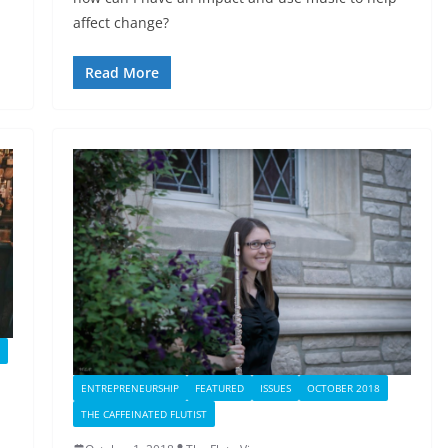
affect change?
Read More
ENTREPRENEURSHIP
FEATURED
ISSUES
OCTOBER 2018
THE CAFFEINATED FLUTIST