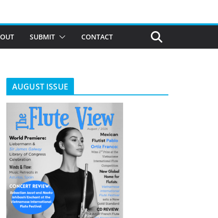
BOUT
SUBMIT
CONTACT
AUGUST ISSUE