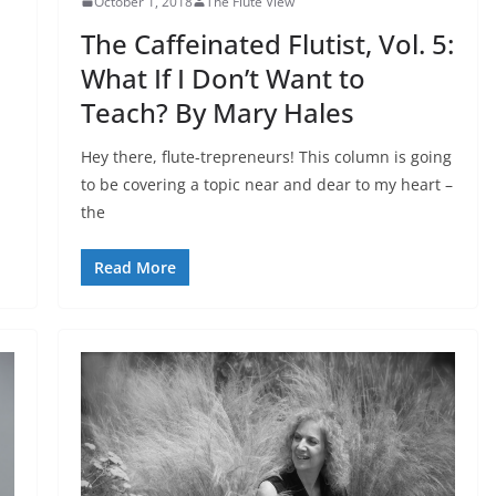
October 1, 2018
The Flute View
The Caffeinated Flutist, Vol. 5:
What If I Don’t Want to
Teach? By Mary Hales
Hey there, flute-trepreneurs! This column is going
to be covering a topic near and dear to my heart –
the
Read More