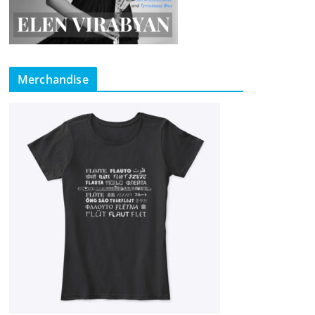
Merchandise