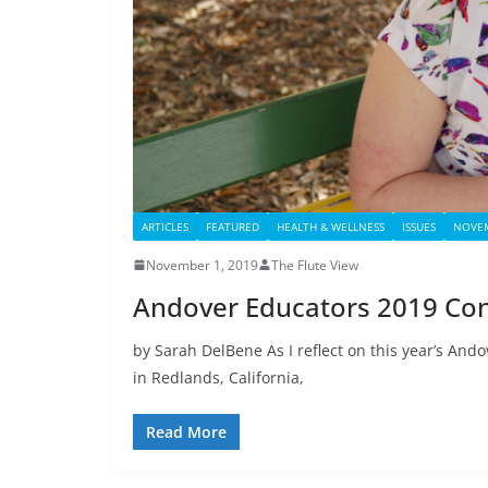
ARTICLES
FEATURED
HEALTH & WELLNESS
ISSUES
NOVEM
November 1, 2019
The Flute View
Andover Educators 2019 Con
by Sarah DelBene As I reflect on this year’s And
in Redlands, California,
Read More