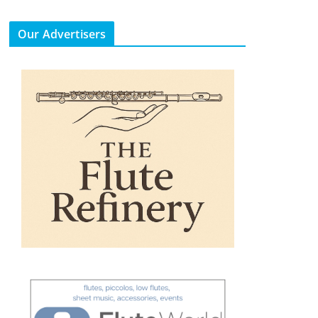
Our Advertisers