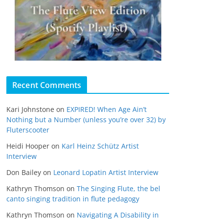
Recent Comments
Kari Johnstone
on
EXPIRED! When Age Ain’t
Nothing but a Number (unless you’re over 32) by
Fluterscooter
Heidi Hooper
on
Karl Heinz Schütz Artist
Interview
Don Bailey
on
Leonard Lopatin Artist Interview
Kathryn Thomson
on
The Singing Flute, the bel
canto singing tradition in flute pedagogy
Kathryn Thomson
on
Navigating A Disability in