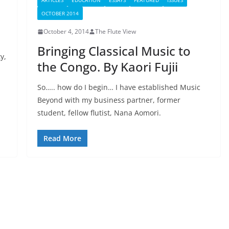
ARTICLES
EDUCATION
ESSAYS
FEATURED
ISSUES
OCTOBER 2014
October 4, 2014
The Flute View
Bringing Classical Music to
y,
the Congo. By Kaori Fujii
So….. how do I begin… I have established Music
Beyond with my business partner, former
student, fellow flutist, Nana Aomori.
Read More