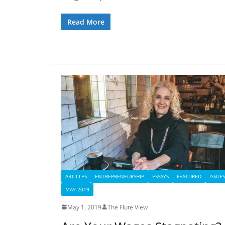
Read More
ARTICLES
ENTREPRENEURSHIP
ESSAYS
FEATURED
ISSUES
MAY 2019
May 1, 2019
The Flute View