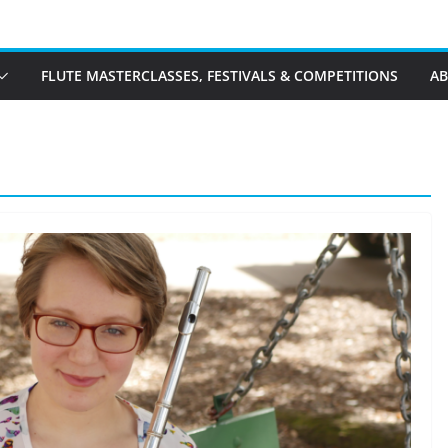
FLUTE MASTERCLASSES, FESTIVALS & COMPETITIONS
A