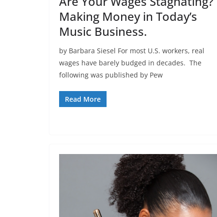
Are Your Wages Stagnating?
Making Money in Today’s
Music Business.
by Barbara Siesel For most U.S. workers, real
wages have barely budged in decades. The
following was published by Pew
Read More