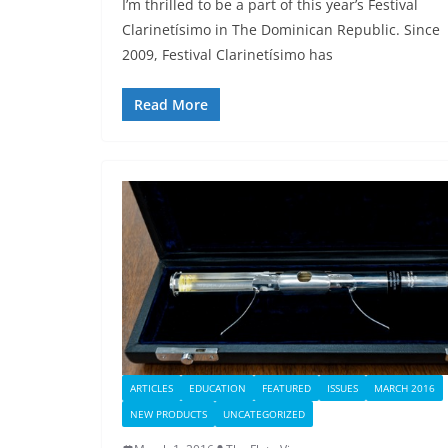
I’m thrilled to be a part of this year’s Festival
Clarinetísimo in The Dominican Republic. Since
2009, Festival Clarinetísimo has
Read More
ARTICLES
EDUCATION
FEATURED
ISSUES
MARCH 2016
NEW PRODUCTS
UNCATEGORIZED