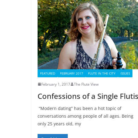
FEATURED
FEBRUARY 2017
FLUTE IN THE CITY
ISSUES
February 1, 2017
The Flute View
Confessions of a Single Fluti
“Modern dating” has been a hot topic of
conversations among people of all ages. Being
only 25 years old, my