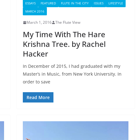
ESSAYS
FEATURED
FLUTE IN THE CITY
ISSUES
LIFESTYLE
MARCH 2016
March 1, 2016
The Flute View
My Time With The Hare
Krishna Tree. by Rachel
Hacker
In December of 2015, I had graduated with my
Master’s in Music, from New York University. In
order to save
Read More