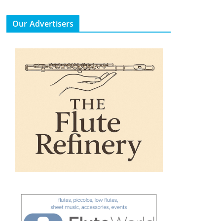
Our Advertisers