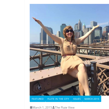
FEATURED
FLUTE IN THE CITY
ISSUES
MARCH 2015
March 1, 2015
The Flute View