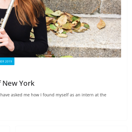
ER 2019
f New York
 have asked me how I found myself as an intern at the