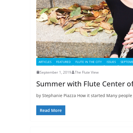
ARTICLES
FEATURED
FLUTE IN THE CITY
ISSUES
SEPTEMB
September 1, 2019
The Flute View
Summer with Flute Center o
by Stephanie Piazza How it started Many people
Read More