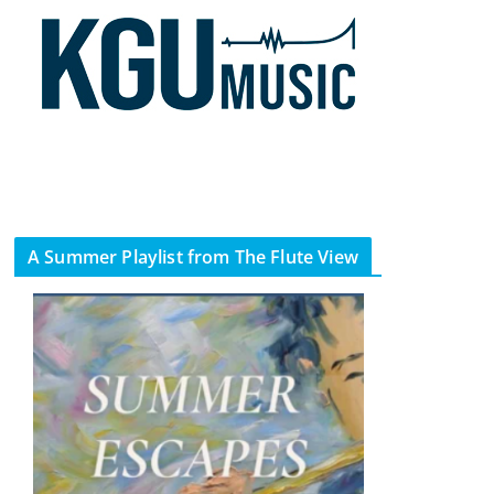
A Summer Playlist from The Flute View