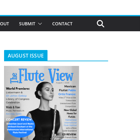
BOUT
SUBMIT
CONTACT
AUGUST ISSUE