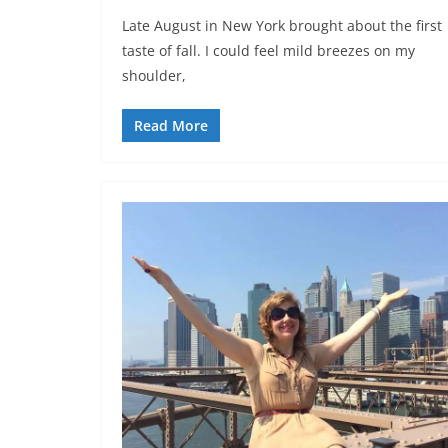
Late August in New York brought about the first
taste of fall. I could feel mild breezes on my
shoulder,
Read More