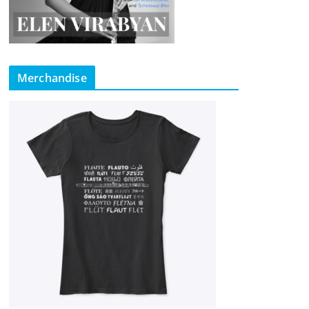
Merchandise