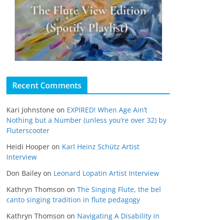
Recent Comments
Kari Johnstone
on
EXPIRED! When Age Ain’t
Nothing but a Number (unless you’re over 32) by
Fluterscooter
Heidi Hooper
on
Karl Heinz Schütz Artist
Interview
Don Bailey
on
Leonard Lopatin Artist Interview
Kathryn Thomson
on
The Singing Flute, the bel
canto singing tradition in flute pedagogy
Kathryn Thomson
on
Navigating A Disability in