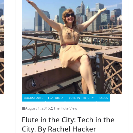
AUGUST 2015
FEATURED
FLUTE IN THE CITY
ISSUES
August 1, 2015
The Flute View
Flute in the City: Tech in the
City. By Rachel Hacker