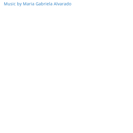
Music by Maria Gabriela Alvarado