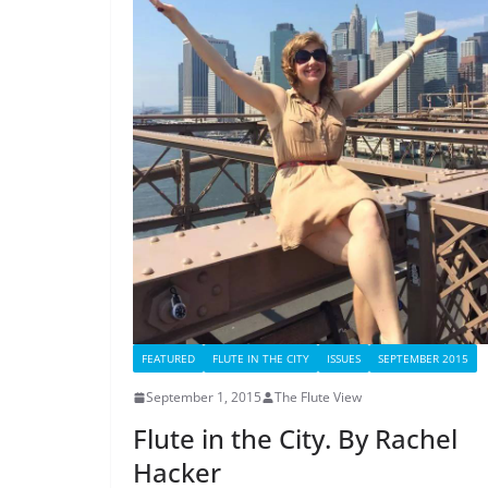
FEATURED
FLUTE IN THE CITY
ISSUES
SEPTEMBER 2015
September 1, 2015
The Flute View
Flute in the City. By Rachel
Hacker