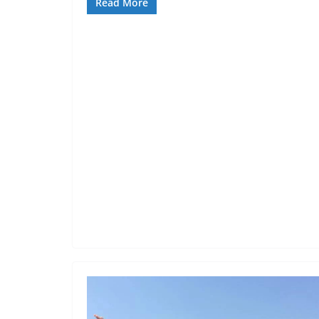
Read More