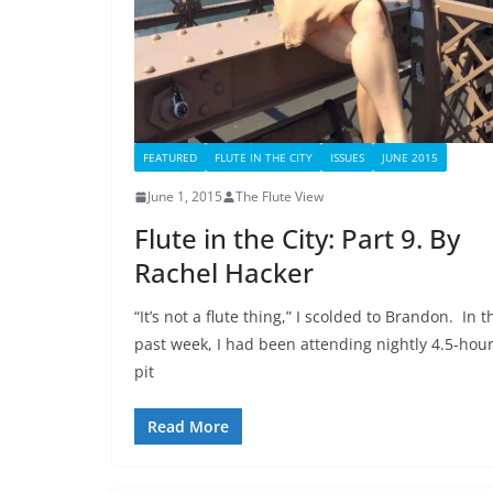
FEATURED
FLUTE IN THE CITY
ISSUES
JUNE 2015
June 1, 2015
The Flute View
Flute in the City: Part 9. By
Rachel Hacker
“It’s not a flute thing,” I scolded to Brandon. In t
past week, I had been attending nightly 4.5-hou
pit
Read More