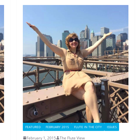
FEATURED
FEBRUARY 2015
FLUTE IN THE CITY
ISSUES
February 1, 2015
The Flute View