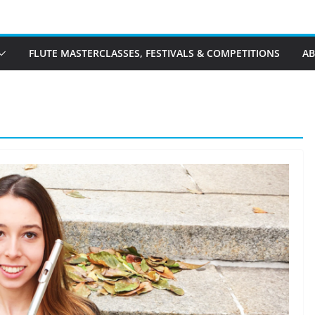
FLUTE MASTERCLASSES, FESTIVALS & COMPETITIONS
A