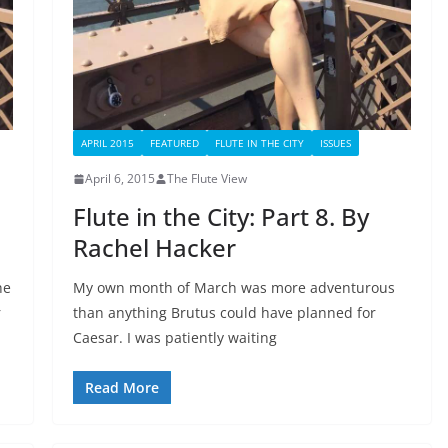
APRIL 2015
FEATURED
FLUTE IN THE CITY
ISSUES
April 6, 2015
The Flute View
Flute in the City: Part 8. By
Rachel Hacker
he
My own month of March was more adventurous
r
than anything Brutus could have planned for
Caesar. I was patiently waiting
Read More