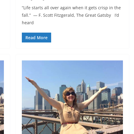
“Life starts all over again when it gets crisp in the
fall.” ― F. Scott Fitzgerald, The Great Gatsby I’d
heard
Read More