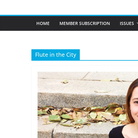
Skip
to
content
HOME
MEMBER SUBSCRIPTION
ISSUES
Flute in the City