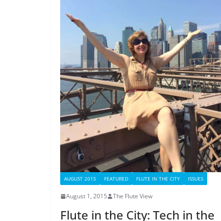
AUGUST 2015
FEATURED
FLUTE IN THE CITY
ISSUES
August 1, 2015
The Flute View
Flute in the City: Tech in the