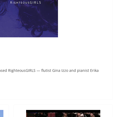
ed RighteousGIRLS — flutist Gina Izzo and pianist Erika