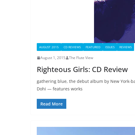
AUGUST 2015
CD REVIEWS
FEATURED
ISSUES
REVIEWS
August 1, 2015
The Flute View
Righteous Girls: CD Review
gathering blue, the debut album by New York-bas
Dohi — features works
Read More