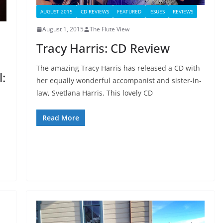
AUGUST 2015
CD REVIEWS
FEATURED
ISSUES
REVIEWS
August 1, 2015
The Flute View
Tracy Harris: CD Review
The amazing Tracy Harris has released a CD with
:
her equally wonderful accompanist and sister-in-
law, Svetlana Harris. This lovely CD
Read More