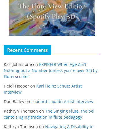
Recent Comments
Kari Johnstone
on
EXPIRED! When Age Ain’t
Nothing but a Number (unless you’re over 32) by
Fluterscooter
Heidi Hooper
on
Karl Heinz Schütz Artist
Interview
Don Bailey
on
Leonard Lopatin Artist Interview
Kathryn Thomson
on
The Singing Flute, the bel
canto singing tradition in flute pedagogy
Kathryn Thomson
on
Navigating A Disability in