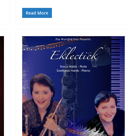
Read More