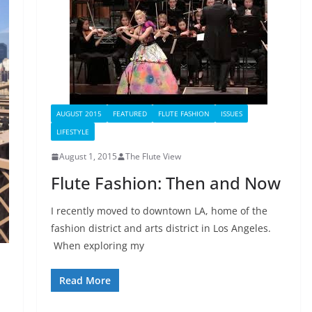
AUGUST 2015
FEATURED
FLUTE FASHION
ISSUES
LIFESTYLE
August 1, 2015
The Flute View
Flute Fashion: Then and Now
I recently moved to downtown LA, home of the
fashion district and arts district in Los Angeles.
When exploring my
Read More