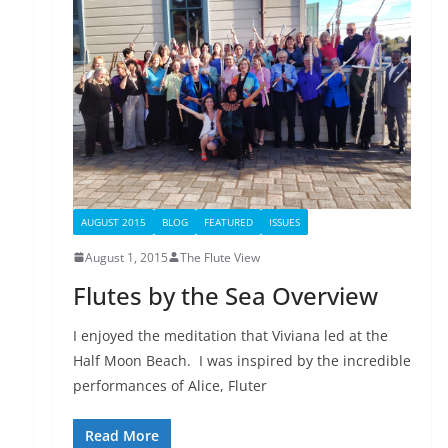
AUGUST 2015
BLOG
FEATURED
ISSUES
August 1, 2015
The Flute View
Flutes by the Sea Overview
I enjoyed the meditation that Viviana led at the
Half Moon Beach. I was inspired by the incredible
performances of Alice, Fluter
Read More