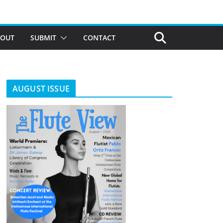
BOUT
SUBMIT
CONTACT
AUGUST ISSUE