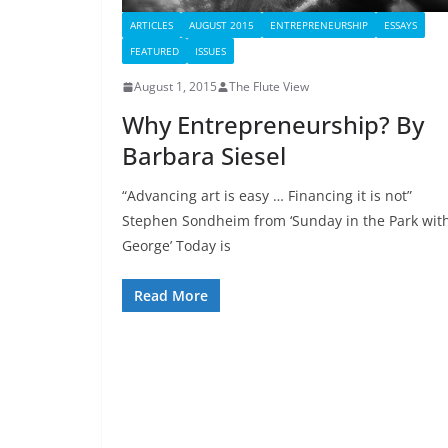
ARTICLES
AUGUST 2015
ENTREPRENEURSHIP
ESSAYS
FEATURED
ISSUES
August 1, 2015
The Flute View
Why Entrepreneurship? By
Barbara Siesel
“Advancing art is easy … Financing it is not”
Stephen Sondheim from ‘Sunday in the Park wit
George’ Today is
Read More