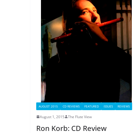
AUGUST 2015
CD REVIEWS
FEATURED
ISSUES
REVIEWS
August 1, 2015
The Flute View
Ron Korb: CD Review