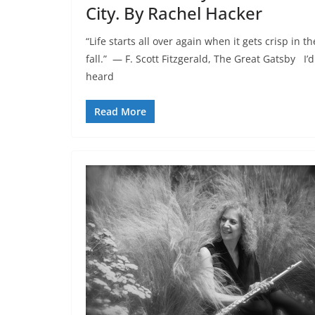
City. By Rachel Hacker
“Life starts all over again when it gets crisp in th
fall.” ― F. Scott Fitzgerald, The Great Gatsby I’d
heard
Read More