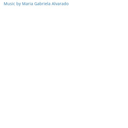
Music by Maria Gabriela Alvarado