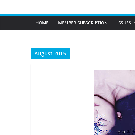
Skip
to
content
HOME
MEMBER SUBSCRIPTION
ISSUES
August 2015