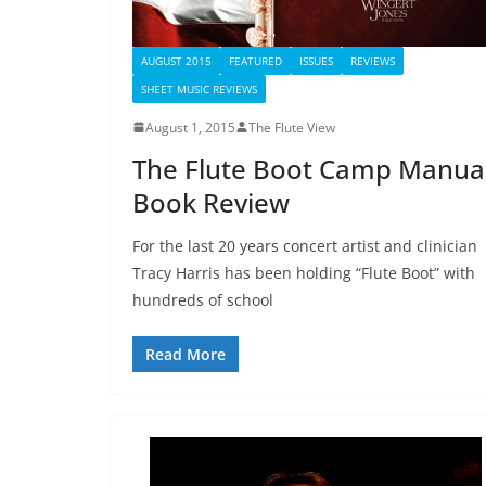
AUGUST 2015
FEATURED
ISSUES
REVIEWS
SHEET MUSIC REVIEWS
August 1, 2015
The Flute View
The Flute Boot Camp Manual
Book Review
For the last 20 years concert artist and clinician
Tracy Harris has been holding “Flute Boot” with
hundreds of school
Read More