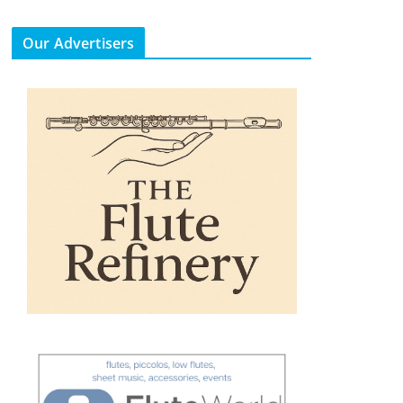
Our Advertisers