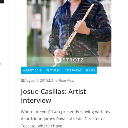
h
AUGUST 2015
FEATURED
INTERVIEWS
ISSUES
August 1, 2015
The Flute View
Josue Casillas: Artist
Interview
Where are you? I am presently staying with my
dear friend James Rawie, Artistic Director of
Toccata, where I have