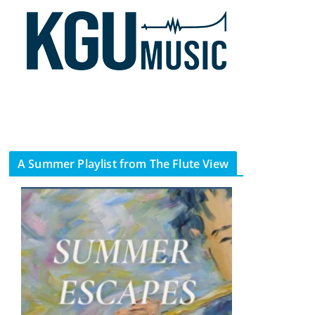
A Summer Playlist from The Flute View