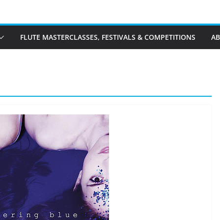
FLUTE MASTERCLASSES, FESTIVALS & COMPETITIONS
A