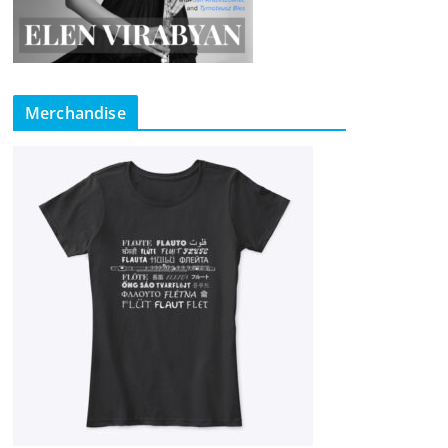
Merchandise