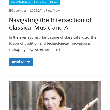
DECEMBER 2023
FEATURED
ISSUES
December 1, 2023
The Flute View
Navigating the Intersection of
Classical Music and AI
In the ever-evolving landscape of classical music, the
fusion of tradition and technological innovation is
reshaping how we experience this
Read More