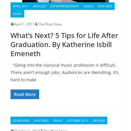
APRIL 2017
ARTICLES
ENTREPRENEURSHIP
ESSAYS
FEATURED
ISSUES
April 1, 2017
The Flute View
What’s Next? 5 Tips for Life After
Graduation. By Katherine Isbill
Emeneth
“Going into the classical music profession is difficult.
There aren’t enough jobs. Audiences are dwindling. It’s
hard to make
Read More
CD REVIEWS
FEATURED
ISSUES
OCTOBER 2013
REVIEWS
October 1, 2013
The Flute View