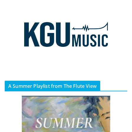
A Summer Playlist from The Flute View