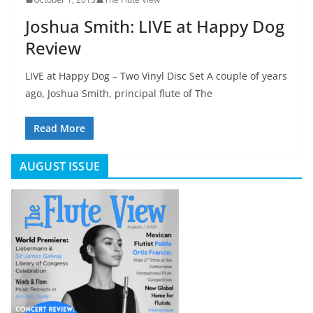
Joshua Smith: LIVE at Happy Dog
Review
LIVE at Happy Dog – Two Vinyl Disc Set A couple of years
ago, Joshua Smith, principal flute of The
Read More
AUGUST ISSUE