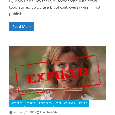
By Mary Hales Hey there, flute-trepreneurs! So this
topic stirred up quite a bit of controversy when I first
published
Read More
ARTICLES
ESSAYS
FEATURED
FEBRUARY 2019
ISSUES
February 1, 2019
The Flute View