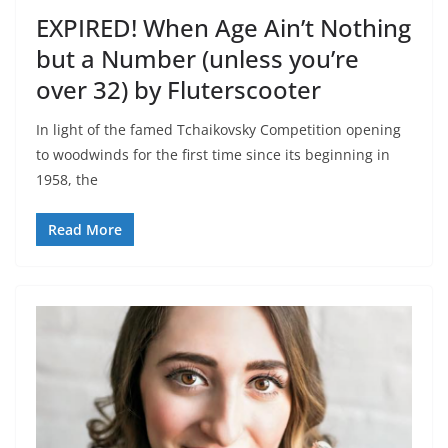
EXPIRED! When Age Ain’t Nothing
but a Number (unless you’re
over 32) by Fluterscooter
In light of the famed Tchaikovsky Competition opening
to woodwinds for the first time since its beginning in
1958, the
Read More