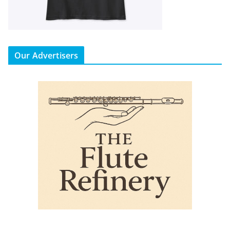
Our Advertisers