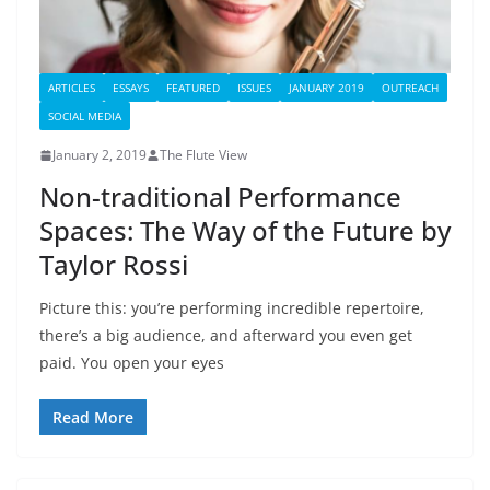
ARTICLES
ESSAYS
FEATURED
ISSUES
JANUARY 2019
OUTREACH
SOCIAL MEDIA
January 2, 2019
The Flute View
Non-traditional Performance
Spaces: The Way of the Future by
Taylor Rossi
Picture this: you’re performing incredible repertoire,
there’s a big audience, and afterward you even get
paid. You open your eyes
Read More