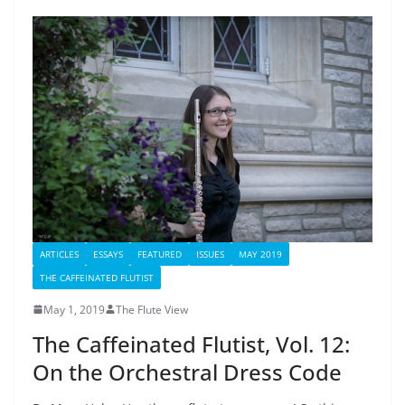
ARTICLES
ESSAYS
FEATURED
ISSUES
MAY 2019
THE CAFFEINATED FLUTIST
May 1, 2019
The Flute View
The Caffeinated Flutist, Vol. 12:
On the Orchestral Dress Code