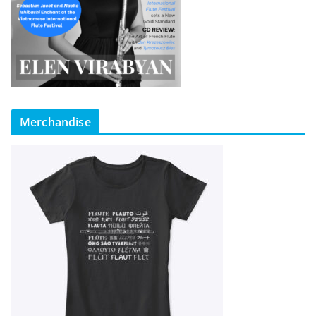
Merchandise