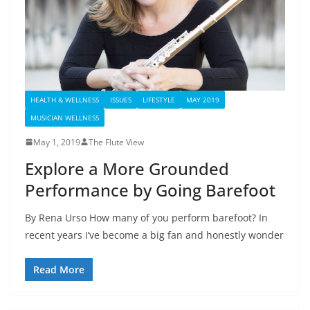
HEALTH & WELLNESS
ISSUES
LIFESTYLE
MAY 2019
MUSICIAN WELLNESS
May 1, 2019
The Flute View
Explore a More Grounded
Performance by Going Barefoot
By Rena Urso How many of you perform barefoot? In
recent years I’ve become a big fan and honestly wonder
Read More