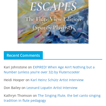
Recent Comments
Kari Johnstone
on
EXPIRED! When Age Ain’t Nothing but a
Number (unless you’re over 32) by Fluterscooter
Heidi Hooper
on
Karl Heinz Schütz Artist Interview
Don Bailey
on
Leonard Lopatin Artist Interview
Kathryn Thomson
on
The Singing Flute, the bel canto singing
tradition in flute pedagogy